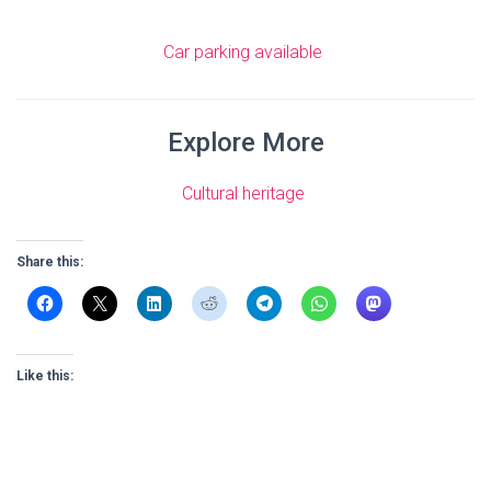
Car parking available
Explore More
Cultural heritage
Share this:
Like this: