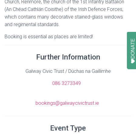
Church, Renmore, the church of the 1st Infantry Battalion
(An Chéad Cathlán Coisithe) of the Irish Defence Forces,
which contains many decorative stained-glass windows
and regimental standards.
Booking is essential as places are limited!
DONATE
Further Information
Galway Civic Trust / Dúchas na Gaillimhe
086 3273349
bookings@galwaycivictrust.ie
Event Type