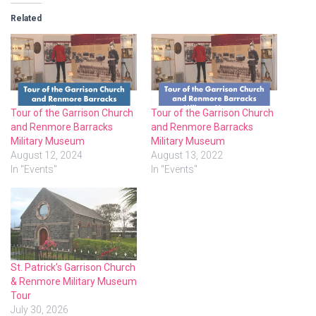
Related
Tour of the Garrison Church
Tour of the Garrison Church
and Renmore Barracks
and Renmore Barracks
Military Museum
Military Museum
August 12, 2024
August 13, 2022
In "Events"
In "Events"
St. Patrick’s Garrison Church
& Renmore Military Museum
Tour
July 30, 2026