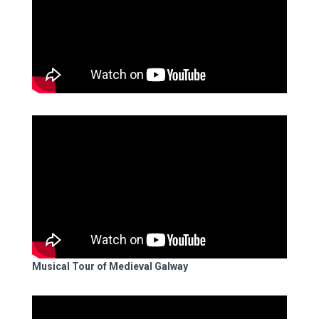
Musical Tour of Medieval Galway