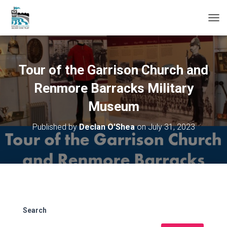
T
O
G
G
L
Tour of the Garrison Church and
E
N
Renmore Barracks Military
A
Museum
V
I
G
Published by
Declan O'Shea
on
July 31, 2023
A
T
I
O
N
Search