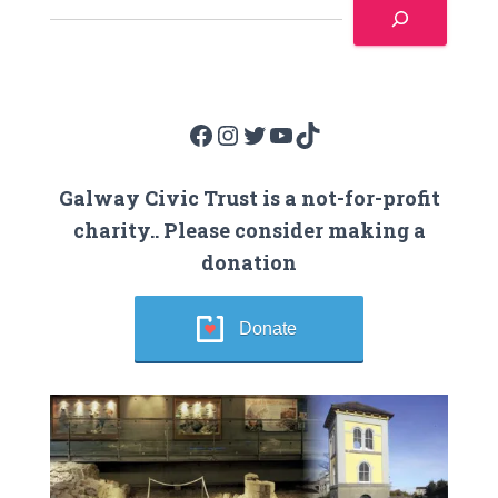
Facebook
Instagram
Twitter
YouTube
TikTok
Galway Civic Trust is a not-for-profit
charity.. Please consider making a
donation
Donate