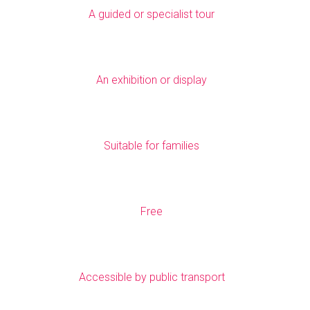
A guided or specialist tour
An exhibition or display
Suitable for families
Free
Accessible by public transport