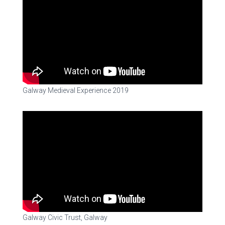
Galway Medieval Experience 2019
Galway Civic Trust, Galway