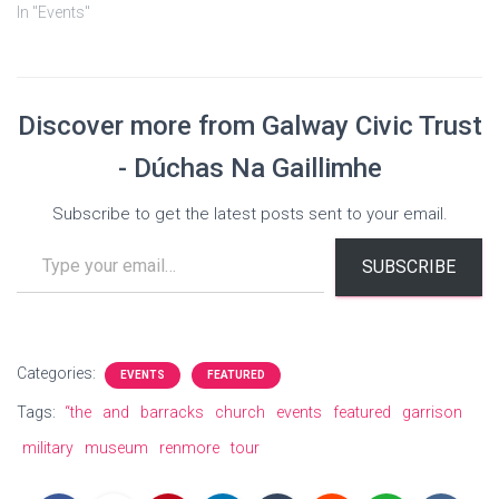
In "Events"
Discover more from Galway Civic Trust
- Dúchas Na Gaillimhe
Subscribe to get the latest posts sent to your email.
Type your email…
SUBSCRIBE
Categories:
EVENTS
FEATURED
Tags:
“the
and
barracks
church
events
featured
garrison
military
museum
renmore
tour