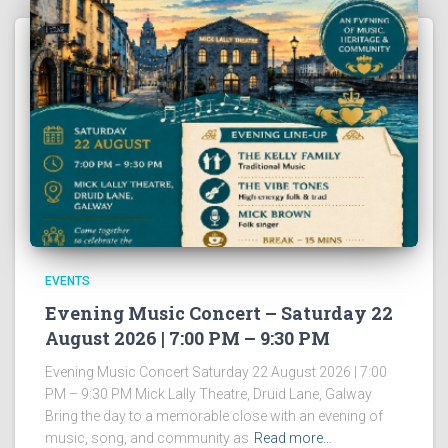
EVENTS
Evening Music Concert – Saturday 22
August 2026 | 7:00 PM – 9:30 PM
Evening Music Concert Saturday 22 August 2026 | 7:00
PM – 9:30 PM Mick Lally Theatre, Druid Lane, Galway
Bring the day to a memorable close with an evening of
music, song, and community as
Read more…