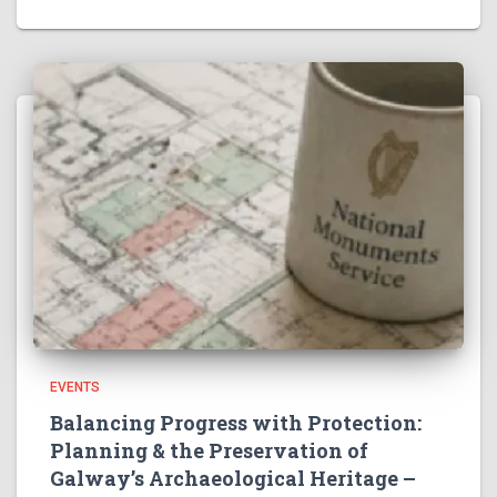
EVENTS
Balancing Progress with Protection:
Planning & the Preservation of
Galway’s Archaeological Heritage –