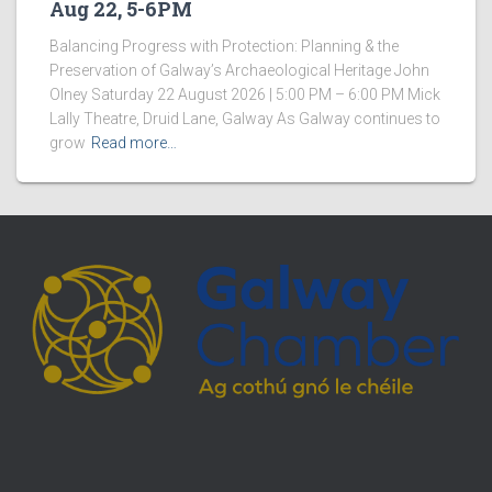
Aug 22, 5-6PM
Balancing Progress with Protection: Planning & the
Preservation of Galway’s Archaeological Heritage John
Olney Saturday 22 August 2026 | 5:00 PM – 6:00 PM Mick
Lally Theatre, Druid Lane, Galway As Galway continues to
grow
Read more…