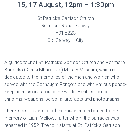
15, 17 August, 12pm – 1:30pm
St Patrick’s Garrison Church
Renmore Road, Galway
H91 E22C
Co. Galway – City
A guided tour of St. Patrick’s Garrison Church and Renmore
Barracks (Dún Uí Mhaoilíosa) Military Museum, which is
dedicated to the memories of the men and women who
served with the Connaught Rangers and with various peace-
keeping missions around the world. Exhibits include
uniforms, weapons, personal artefacts and photographs.
There is also a section of the museum dedicated to the
memory of Liam Mellows, after whom the barracks was
renamed in 1952. The tour starts at St. Patrick’s Garrison