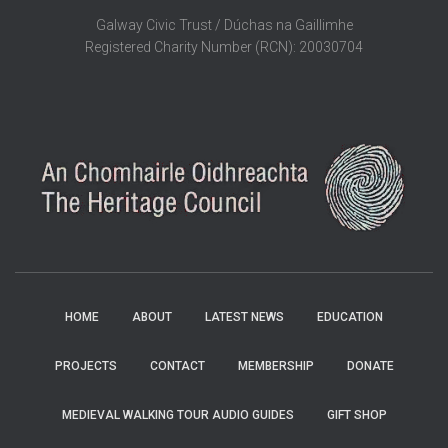
Galway Civic Trust / Dúchas na Gaillimhe
Registered Charity Number (RCN): 20030704
HOME
ABOUT
LATEST NEWS
EDUCATION
PROJECTS
CONTACT
MEMBERSHIP
DONATE
MEDIEVAL WALKING TOUR AUDIO GUIDES
GIFT SHOP