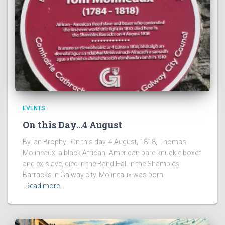
EVENTS
On this Day…4 August
By Ian Brophy On this day, 4 August, 1818, Thomas
Molineaux, a black African- American bare-knuckle boxer
and ex-slave, died in the Band Hall in the Shambles
Barracks in Galway city. Molineaux was born
Read more…