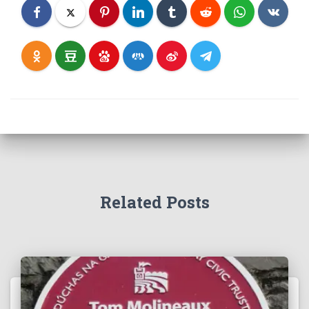
Related Posts