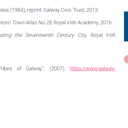
lies
, (1984), reprint, Galway Civic Trust, 2013
storic Town Atlas No 28
, Royal Irish Academy, 2016
ating the Seventeenth Century City
, Royal Irish
ribes of Galway”, (2007),
https://www.galway-