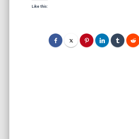
Like this: