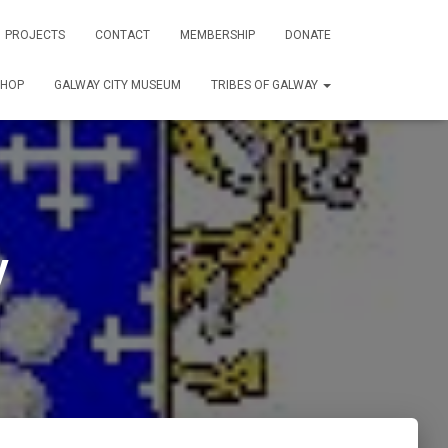
PROJECTS
CONTACT
MEMBERSHIP
DONATE
SHOP
GALWAY CITY MUSEUM
TRIBES OF GALWAY
y