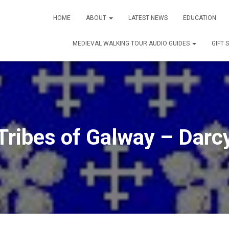
HOME
ABOUT
LATEST NEWS
EDUCATION
MEDIEVAL WALKING TOUR AUDIO GUIDES
GIFT 
Tribes of Galway – Darc