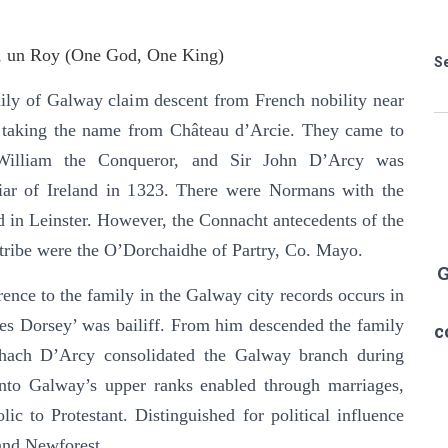
, un Roy (One God, One King)
S
ly of Galway claim descent from French nobility near
ly taking the name from Château d’Arcie. They came to
William the Conqueror, and Sir John D’Arcy was
ciar of Ireland in 1323. There were Normans with the
 in Leinster. However, the Connacht antecedents of the
ribe were the O’Dorchaidhe of Partry, Co. Mayo.
G
erence to the family in the Galway city records occurs in
s Dorsey’ was bailiff. From him descended the family
c
ach D’Arcy consolidated the Galway branch during
into Galway’s upper ranks enabled through marriages,
ic to Protestant. Distinguished for political influence
 and Newforest.