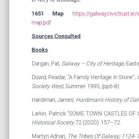
1651 Map
:
https://galwaycivictrust.
map.pdf
Sources Consulted
Books
Dargan, Pat,
Galway – City of Heritage
, East
Dowd, Peadar, “A Family Heritage in Stone”,
Society West
, Summer 1993, (pp6-8)
Hardiman, James,
Hardiman’s History of Gal
Larkin, Patrick “SOME TOWN CASTLES OF 
Historical Society
72 (2020): 157–72.
Martyn Adrian,
The Tribes Of Galway; 1124- 