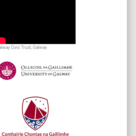
lway Civic Trust, Galway