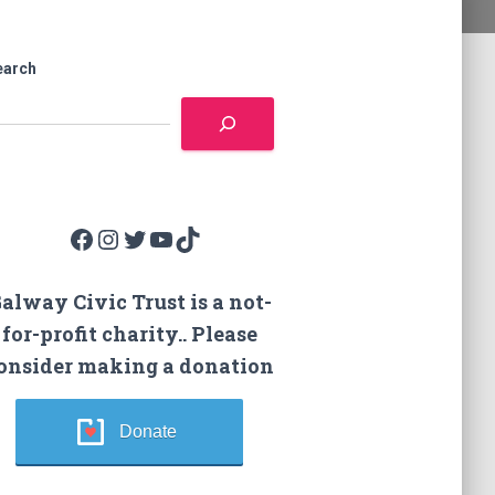
earch
Facebook
Instagram
Twitter
YouTube
TikTok
alway Civic Trust is a not-
for-profit charity.. Please
onsider making a donation
Donate