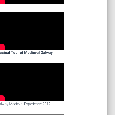
usical Tour of Medieval Galway
lway Medieval Experience 2019