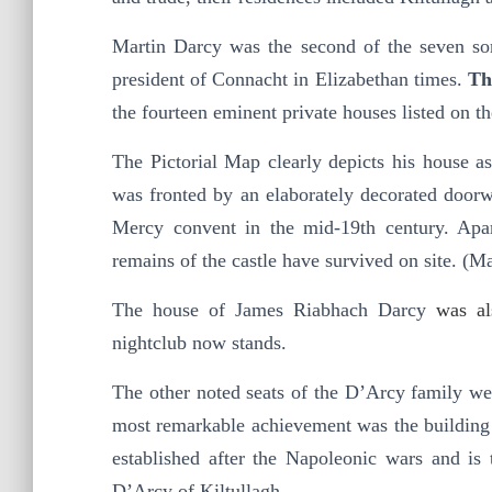
Martin Darcy was the second of the seven s
president of Connacht in Elizabethan times.
Th
the fourteen eminent private houses listed on 
The Pictorial Map clearly depicts his house a
was fronted by an elaborately decorated doorw
Mercy convent in the mid-19th century. Apar
remains of the castle have survived on site. (
The house of James Riabhach Darcy
was a
nightclub now stands.
The other noted seats of the D’Arcy family we
most remarkable achievement was the building 
established after the Napoleonic wars and is
D’Arcy of Kiltullagh.