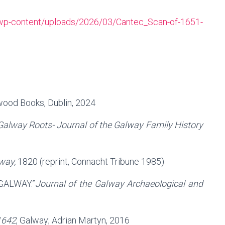
ie/wp-content/uploads/2026/03/Cantec_Scan-of-1651-
wood Books, Dublin, 2024
Galway Roots- Journal of the Galway Family History
way,
1820 (reprint, Connacht Tribune 1985)
GALWAY.”
Journal of the Galway Archaeological and
1642
, Galway; Adrian Martyn, 2016