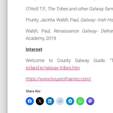
O’Neill T.P.,
The Tribes and other Galway fami
Prunty, Jacinta; Walsh, Paul,
Galway- Irish Hi
Walsh, Paul,
Renaissance Galway- Deline
Academy, 2019
Internet
Welcome to County Galway Guide, ‘’T
ireland.ie/galway-tribes.htm
https://www.houseofnames.com/
Share this: