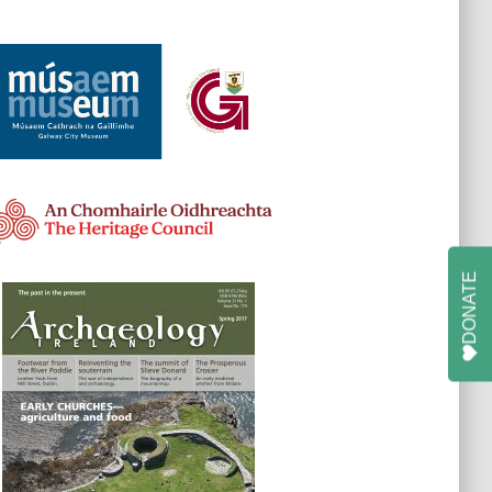
DONATE