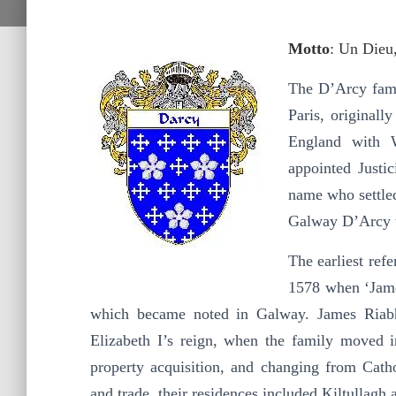
Motto
: Un Dieu
The D’Arcy fami
Paris, original
England with 
appointed Justi
name who settled
Galway D’Arcy t
The earliest ref
1578 when ‘Jame
which became noted in Galway. James Riabh
Elizabeth I’s reign, when the family moved 
property acquisition, and changing from Cathol
and trade, their residences included Kiltullagh