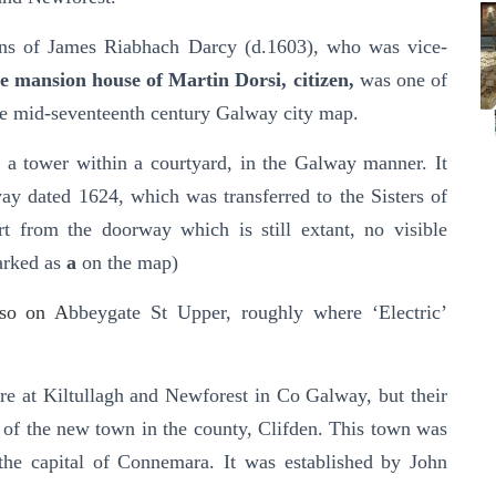
ons of James Riabhach Darcy (d.1603), who was vice-
e mansion house of Martin Dorsi, citizen,
was one of
the mid-seventeenth century Galway city map.
s a tower within a courtyard, in the Galway manner. It
ay dated 1624, which was transferred to the Sisters of
t from the doorway which is still extant, no visible
Marked as
a
on the map)
lso on A
bbeygate St Upper, roughly where ‘Electric’
re at Kiltullagh and Newforest in Co Galway, but their
of the new town in the county, Clifden. This town was
 the capital of Connemara. It was established by John