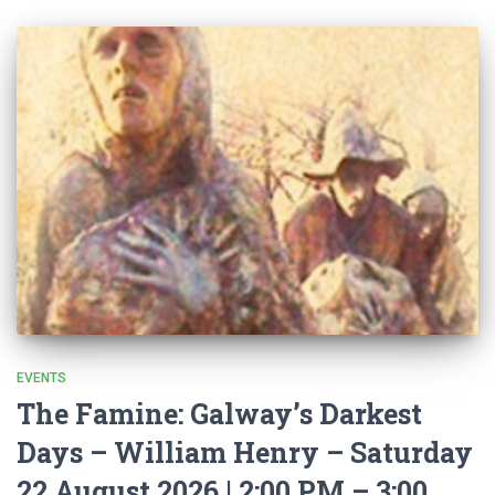
EVENTS
The Famine: Galway’s Darkest
Days – William Henry – Saturday
22 August 2026 | 2:00 PM – 3:00