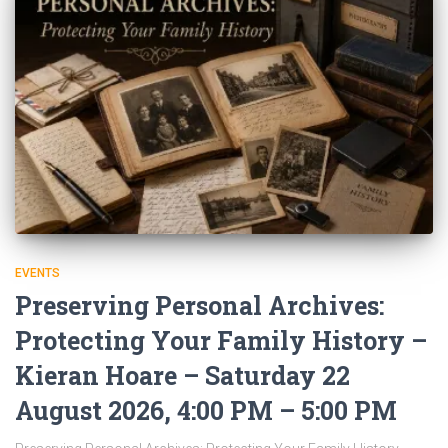
EVENTS
Preserving Personal Archives:
Protecting Your Family History –
Kieran Hoare – Saturday 22
August 2026, 4:00 PM – 5:00 PM