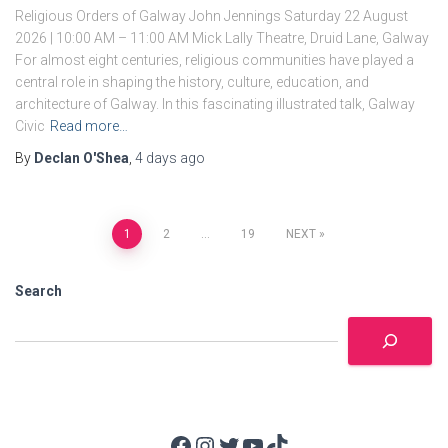
Religious Orders of Galway John Jennings Saturday 22 August
2026 | 10:00 AM – 11:00 AM Mick Lally Theatre, Druid Lane, Galway
For almost eight centuries, religious communities have played a
central role in shaping the history, culture, education, and
architecture of Galway. In this fascinating illustrated talk, Galway
Civic
Read more…
By
Declan O'Shea
,
4 days
ago
Posts
1
2
…
19
NEXT
pagination
Search
Facebook
Instagram
Twitter
YouTube
TikTok