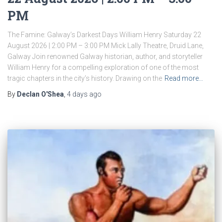
PM
The Famine: Galway’s Darkest Days William Henry Saturday 22
August 2026 | 2:00 PM – 3:00 PM Mick Lally Theatre, Druid Lane,
Galway Join renowned Galway historian, author, and storyteller
William Henry for a compelling exploration of one of the most
tragic chapters in the city’s history. Drawing on the
Read more…
By
Declan O'Shea
,
4 days
ago