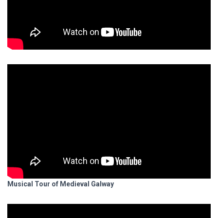
Musical Tour of Medieval Galway