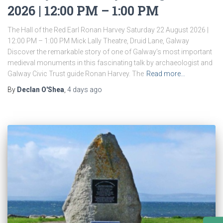
2026 | 12:00 PM – 1:00 PM
The Hall of the Red Earl Ronan Harvey Saturday 22 August 2026 |
12:00 PM – 1:00 PM Mick Lally Theatre, Druid Lane, Galway
Discover the remarkable story of one of Galway’s most important
medieval monuments in this fascinating talk by archaeologist and
Galway Civic Trust guide Ronan Harvey. The
Read more…
By
Declan O'Shea
,
4 days
ago