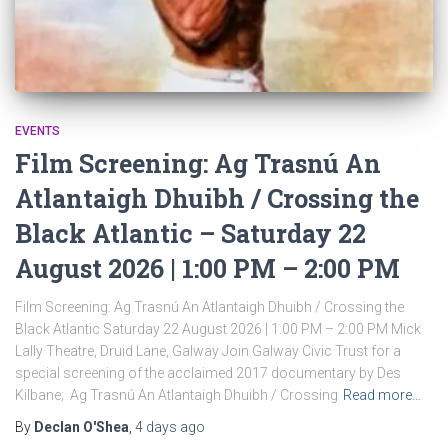
EVENTS
Film Screening: Ag Trasnú An
Atlantaigh Dhuibh / Crossing the
Black Atlantic – Saturday 22
August 2026 | 1:00 PM – 2:00 PM
Film Screening: Ag Trasnú An Atlantaigh Dhuibh / Crossing the
Black Atlantic Saturday 22 August 2026 | 1:00 PM – 2:00 PM Mick
Lally Theatre, Druid Lane, Galway Join Galway Civic Trust for a
special screening of the acclaimed 2017 documentary by Des
Kilbane; Ag Trasnú An Atlantaigh Dhuibh / Crossing
Read more…
By
Declan O'Shea
,
4 days
ago