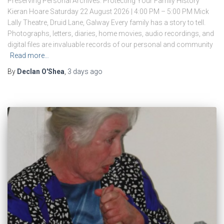
Preserving Personal Archives: Protecting Your Family History
Kieran Hoare Saturday 22 August 2026 | 4:00 PM – 5:00 PM Mick
Lally Theatre, Druid Lane, Galway Every family has a story to tell.
Photographs, letters, diaries, home movies, audio recordings, and
digital files are invaluable records of our personal and community
Read more…
By
Declan O'Shea
,
3 days
ago