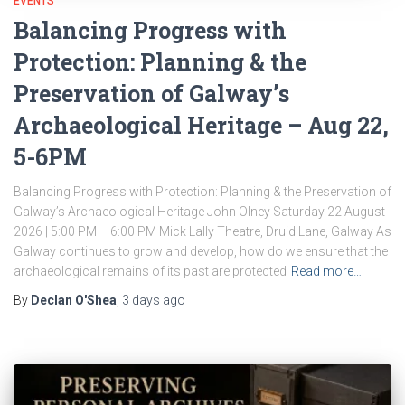
EVENTS
Balancing Progress with
Protection: Planning & the
Preservation of Galway’s
Archaeological Heritage – Aug 22,
5-6PM
Balancing Progress with Protection: Planning & the Preservation of
Galway’s Archaeological Heritage John Olney Saturday 22 August
2026 | 5:00 PM – 6:00 PM Mick Lally Theatre, Druid Lane, Galway As
Galway continues to grow and develop, how do we ensure that the
archaeological remains of its past are protected
Read more…
By
Declan O'Shea
,
3 days
ago