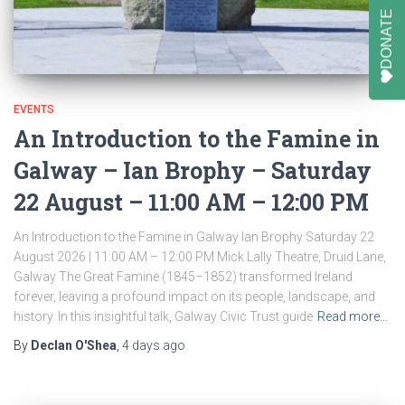
DONATE
EVENTS
An Introduction to the Famine in
Galway – Ian Brophy – Saturday
22 August – 11:00 AM – 12:00 PM
An Introduction to the Famine in Galway Ian Brophy Saturday 22
August 2026 | 11:00 AM – 12:00 PM Mick Lally Theatre, Druid Lane,
Galway The Great Famine (1845–1852) transformed Ireland
forever, leaving a profound impact on its people, landscape, and
history. In this insightful talk, Galway Civic Trust guide
Read more…
By
Declan O'Shea
,
4 days
ago