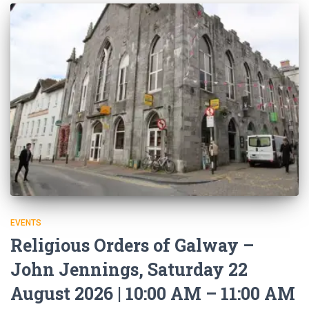
EVENTS
Religious Orders of Galway –
John Jennings, Saturday 22
August 2026 | 10:00 AM – 11:00 AM