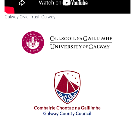
Galway Civic Trust, Galway