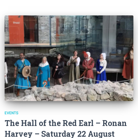
EVENTS
The Hall of the Red Earl – Ronan
Harvey – Saturday 22 August