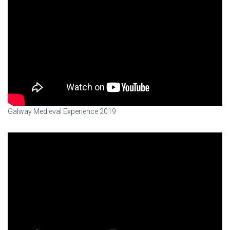
Galway Medieval Experience 2019