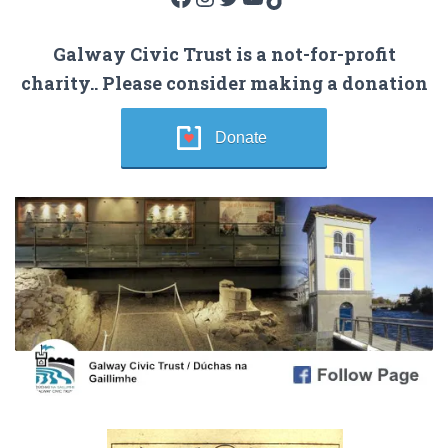
Galway Civic Trust is a not-for-profit
charity.. Please consider making a donation
Donate