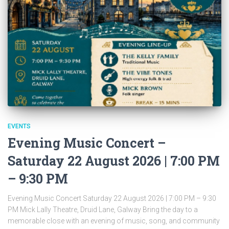
EVENTS
Evening Music Concert –
Saturday 22 August 2026 | 7:00 PM
– 9:30 PM
Evening Music Concert Saturday 22 August 2026 | 7:00 PM – 9:30
PM Mick Lally Theatre, Druid Lane, Galway Bring the day to a
memorable close with an evening of music, song, and community