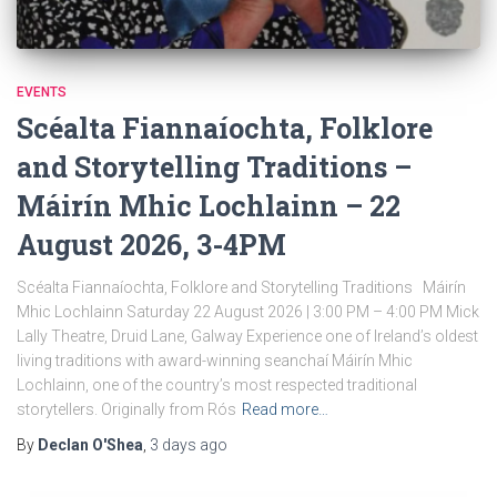
EVENTS
Scéalta Fiannaíochta, Folklore
and Storytelling Traditions –
Máirín Mhic Lochlainn – 22
August 2026, 3-4PM
Scéalta Fiannaíochta, Folklore and Storytelling Traditions Máirín
Mhic Lochlainn Saturday 22 August 2026 | 3:00 PM – 4:00 PM Mick
Lally Theatre, Druid Lane, Galway Experience one of Ireland’s oldest
living traditions with award-winning seanchaí Máirín Mhic
Lochlainn, one of the country’s most respected traditional
storytellers. Originally from Rós
Read more…
By
Declan O'Shea
,
3 days
ago