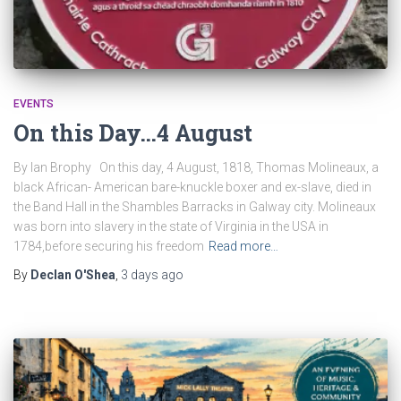
EVENTS
On this Day…4 August
By Ian Brophy On this day, 4 August, 1818, Thomas Molineaux, a
black African- American bare-knuckle boxer and ex-slave, died in
the Band Hall in the Shambles Barracks in Galway city. Molineaux
was born into slavery in the state of Virginia in the USA in
1784,before securing his freedom
Read more…
By
Declan O'Shea
,
3 days
ago