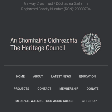
Galway Civic Trust / Dúchas na Gaillimhe
Registered Charity Number (RCN): 20030704
HOME
ABOUT
LATEST NEWS
EDUCATION
PROJECTS
CONTACT
MEMBERSHIP
DONATE
MEDIEVAL WALKING TOUR AUDIO GUIDES
GIFT SHOP