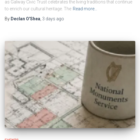
as Galway Civic Trust celebrates the living traditions that continue
to enrich our cultural heritage. The
Read more…
By
Declan O'Shea
,
3 days
ago