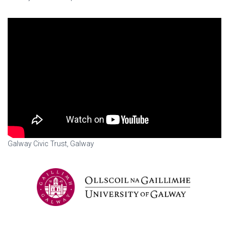
Galway Civic Trust, Galway