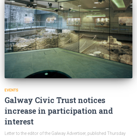
EVENTS
Galway Civic Trust notices
increase in participation and
interest
Letter to the editor of the Galway Advertiser, published Thursday