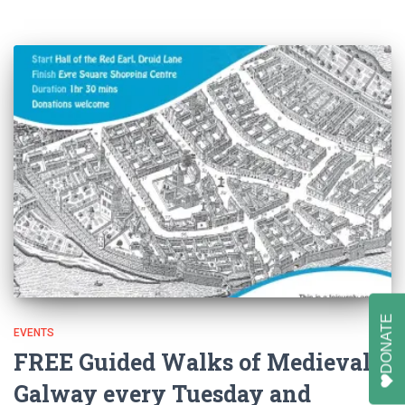
DONATE
EVENTS
FREE Guided Walks of Medieval
Galway every Tuesday and