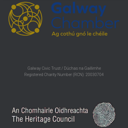
Galway Civic Trust / Dúchas na Gaillimhe
Registered Charity Number (RCN): 20030704