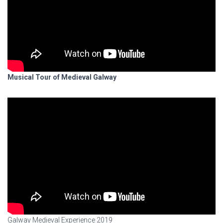
Musical Tour of Medieval Galway
Galway Medieval Experience 2019