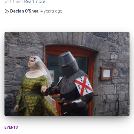
with them
Read more…
By
Declan O'Shea
,
4 years
ago
EVENTS