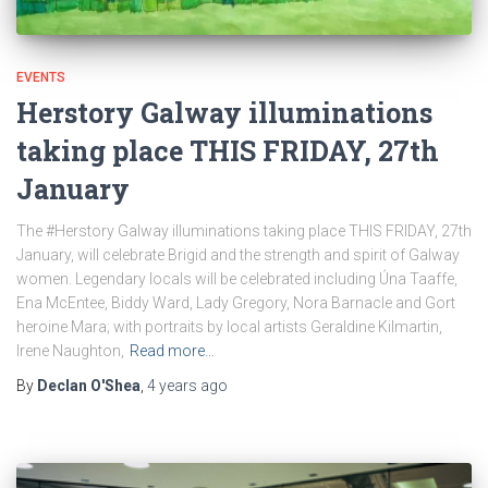
EVENTS
Herstory Galway illuminations
taking place THIS FRIDAY, 27th
January
The #Herstory Galway illuminations taking place THIS FRIDAY, 27th
January, will celebrate Brigid and the strength and spirit of Galway
women. Legendary locals will be celebrated including Úna Taaffe,
Ena McEntee, Biddy Ward, Lady Gregory, Nora Barnacle and Gort
heroine Mara; with portraits by local artists Geraldine Kilmartin,
Irene Naughton,
Read more…
By
Declan O'Shea
,
4 years
ago