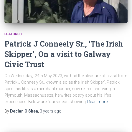
FEATURED
Patrick J Conneely Sr., ‘The Irish
Skipper’, On a visit to Galway
Civic Trust
On Wednesday, 24th May 2023, we had the pleasure of a visit from
Patrick J Conneely Sr., known also as the ‘Irish Skipper’. Patrick
spent his life as a merchant mariner, now retired and living in
Plymouth, Massachusetts, he writes poetry about his life’s
experiences. Below are four videos showing
Read more…
By
Declan O'Shea
,
3 years
ago