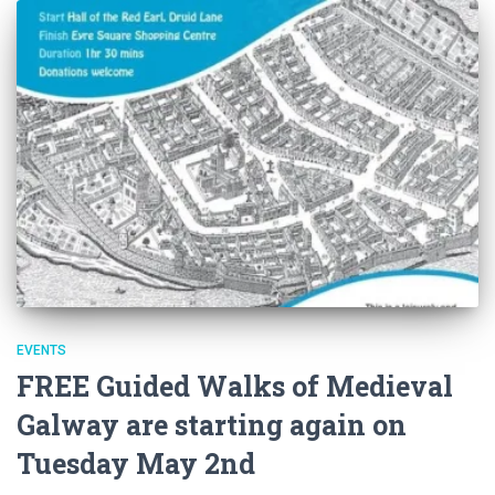
EVENTS
FREE Guided Walks of Medieval
Galway are starting again on
Tuesday May 2nd