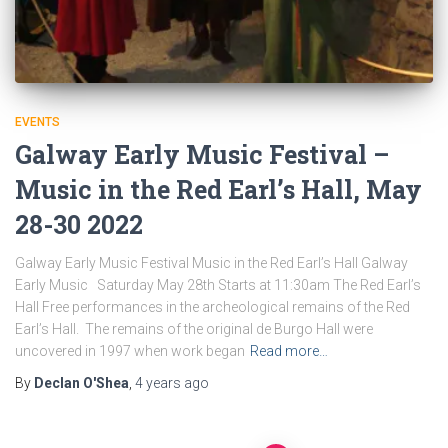
EVENTS
Galway Early Music Festival –
Music in the Red Earl’s Hall, May
28-30 2022
Galway Early Music Festival Music in the Red Earl’s Hall Galway
Early Music Saturday May 28th Starts at 11:30am The Red Earl’s
Hall Free performances in the archeological remains of the Red
Earl’s Hall. The remains of the original de Burgo Hall were
uncovered in 1997 when work began
Read more…
By
Declan O'Shea
,
4 years
ago