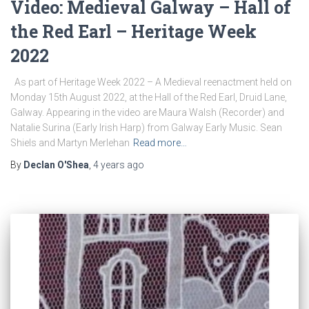
Video: Medieval Galway – Hall of
the Red Earl – Heritage Week
2022
As part of Heritage Week 2022 – A Medieval reenactment held on
Monday 15th August 2022, at the Hall of the Red Earl, Druid Lane,
Galway. Appearing in the video are Maura Walsh (Recorder) and
Natalie Surina (Early Irish Harp) from Galway Early Music. Sean
Shiels and Martyn Merlehan
Read more…
By
Declan O'Shea
,
4 years
ago