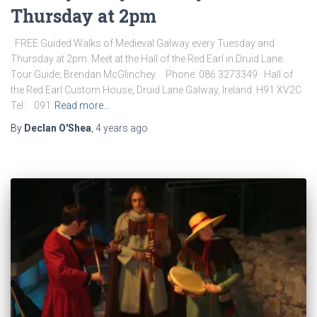
Thursday at 2pm
FREE Guided Walks of Medieval Galway every Tuesday and
Thursday at 2pm. Meet at the Hall of the Red Earl in Druid Lane.
Tour Guide; Brendan McGlinchey. Phone: 086 3273349 Hall of
the Red Earl Custom House, Druid Lane Galway, Ireland H91 XV2C
Tel: 091
Read more…
By
Declan O'Shea
,
4 years
ago