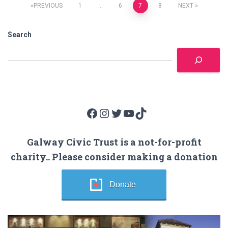
Posts
PREVIOUS
1
…
6
7
8
NEXT
pagination
Search
Facebook
Instagram
Twitter
YouTube
TikTok
Galway Civic Trust is a not-for-profit
charity.. Please consider making a donation
Donate