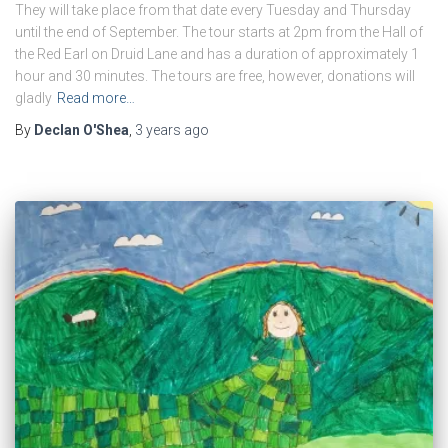
They will take place from that date every Tuesday and Thursday
until the end of September. The tour starts at 2pm from the Hall of
the Red Earl on Druid Lane and has a duration of approximately 1
hour and 30 minutes. The tours are free, however, donations will
gladly
Read more…
By
Declan O'Shea
,
3 years
ago