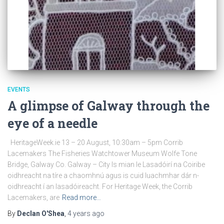
EVENTS
A glimpse of Galway through the
eye of a needle
HeritageWeek.ie 13 – 20 August, 10:30am – 5pm Corrib
Lacemakers The Fisheries Watchtower Museum Wolfe Tone
Bridge, Galway Co. Galway – City Is mian le Lasadóirí na Coiribe
oidhreacht na tíre a chaomhnú agus is cuid luachmhar dár n-
oidhreacht í an lasadóireacht. For Heritage Week, the Corrib
Lacemakers, are
Read more…
By
Declan O'Shea
,
4 years
ago