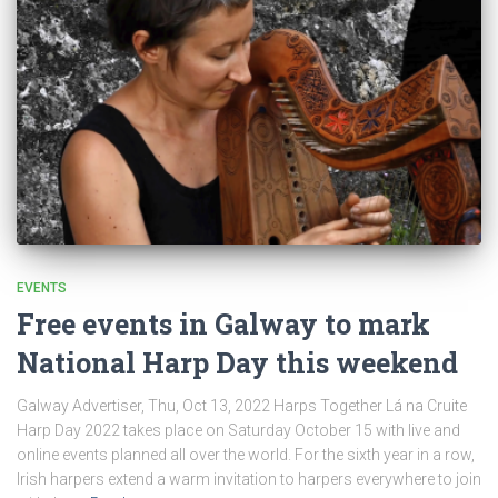
EVENTS
Free events in Galway to mark
National Harp Day this weekend
Galway Advertiser, Thu, Oct 13, 2022 Harps Together Lá na Cruite
Harp Day 2022 takes place on Saturday October 15 with live and
online events planned all over the world. For the sixth year in a row,
Irish harpers extend a warm invitation to harpers everywhere to join