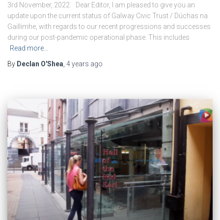
3rd November, 2022. Dear Editor, I am pleased to give you an
update upon the current status of Galway Civic Trust / Dúchas na
Gaillimhe, with regards to our recent progressions and successes
during our post-pandemic operational phase. This includes
Read more…
By
Declan O'Shea
,
4 years
ago