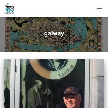
TOGG
NAVIG
galway