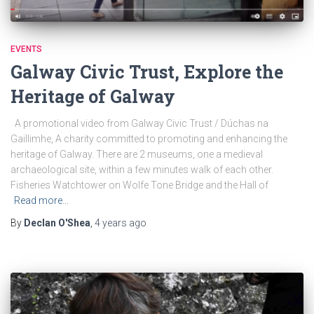
EVENTS
Galway Civic Trust, Explore the
Heritage of Galway
A promotional video from Galway Civic Trust / Dúchas na
Gaillimhe, A charity committed to promoting and enhancing the
heritage of Galway. There are 2 museums, one a medieval
archaeological site, within a few minutes walk of each other.
Fisheries Watchtower on Wolfe Tone Bridge and the Hall of
Read more…
By
Declan O'Shea
,
4 years
ago