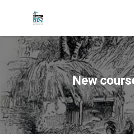
New cours