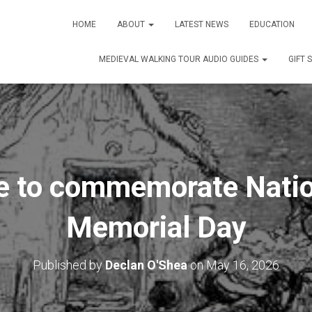
HOME
ABOUT
LATEST NEWS
EDUCATION
MEDIEVAL WALKING TOUR AUDIO GUIDES
GIFT 
e to commemorate Natio
Memorial Day
Published by
Declan O'Shea
on
May 16, 2026