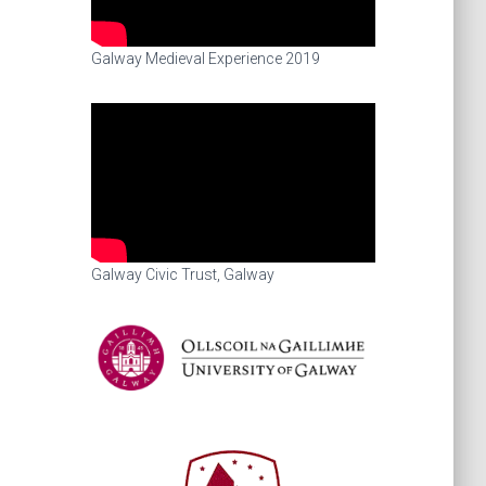
Galway Medieval Experience 2019
Galway Civic Trust, Galway