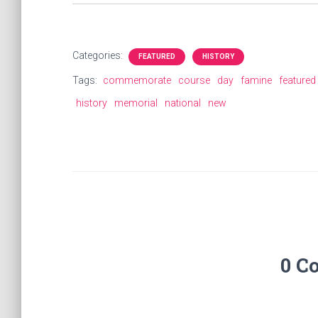
Categories:
FEATURED
HISTORY
Tags:
commemorate
course
day
famine
featured
history
memorial
national
new
0 C