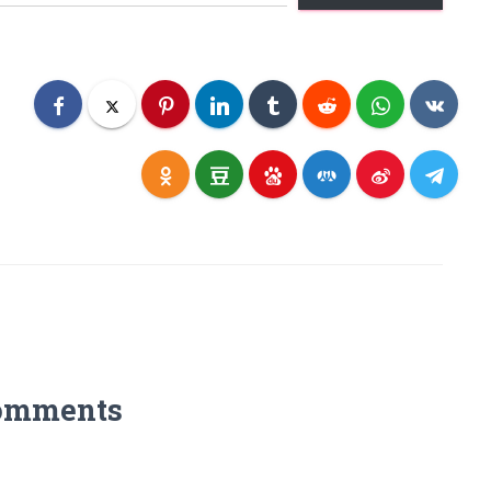
omments