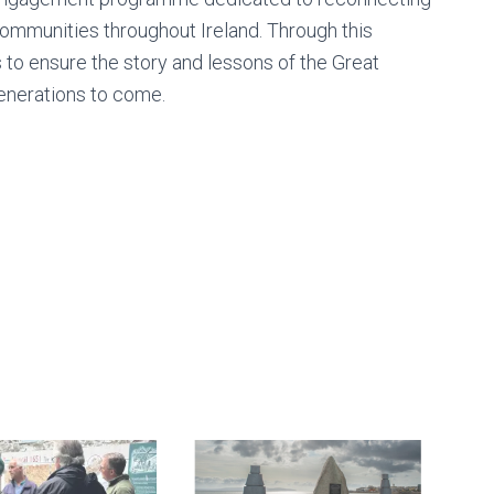
communities throughout Ireland. Through this
s to ensure the story and lessons of the Great
enerations to come.