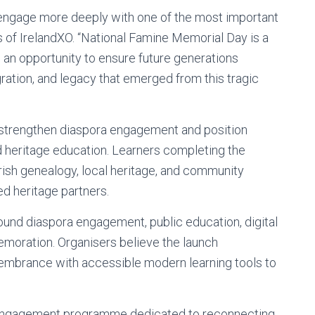
o engage more deeply with one of the most important
es of IrelandXO. “National Famine Memorial Day is a
 an opportunity to ensure future generations
ration, and legacy that emerged from this tragic
o strengthen diaspora engagement and position
and heritage education. Learners completing the
ish genealogy, local heritage, and community
d heritage partners.
 around diaspora engagement, public education, digital
emoration. Organisers believe the launch
mbrance with accessible modern learning tools to
a engagement programme dedicated to reconnecting