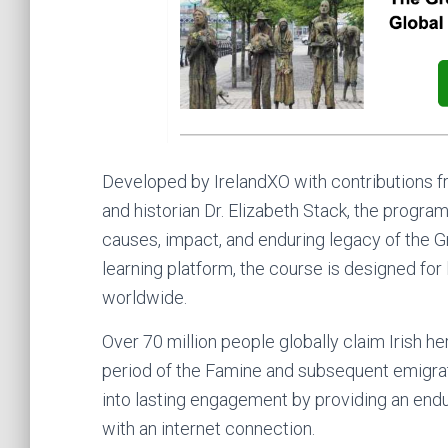
Developed by IrelandXO with contributions fr
and historian Dr. Elizabeth Stack, the progr
causes, impact, and enduring legacy of the Gr
learning platform, the course is designed for 
worldwide.
Over 70 million people globally claim Irish her
period of the Famine and subsequent emigrat
into lasting engagement by providing an end
with an internet connection.