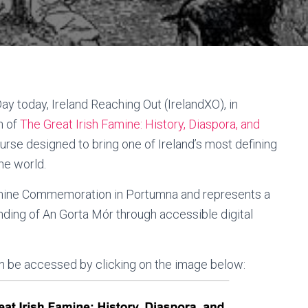
y today, Ireland Reaching Out (IrelandXO), in
h of
The Great Irish Famine: History, Diaspora, and
urse designed to bring one of Ireland’s most defining
he world.
Famine Commemoration in Portumna and represents a
nding of An Gorta Mór through accessible digital
can be accessed by clicking on the image below: