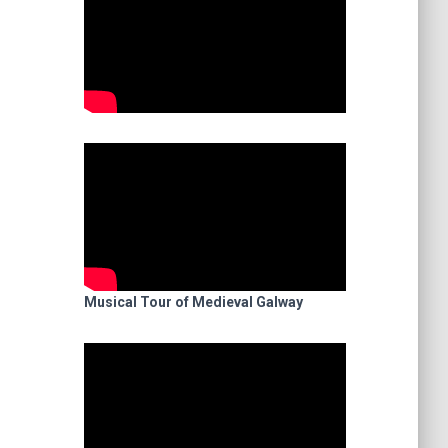
Musical Tour of Medieval Galway