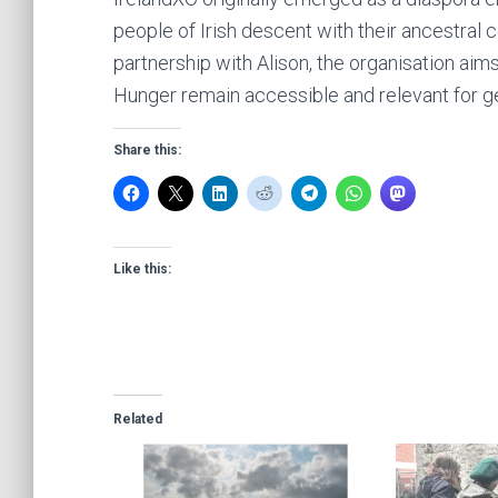
people of Irish descent with their ancestral 
partnership with Alison, the organisation aim
Hunger remain accessible and relevant for g
Share this:
Like this:
Related