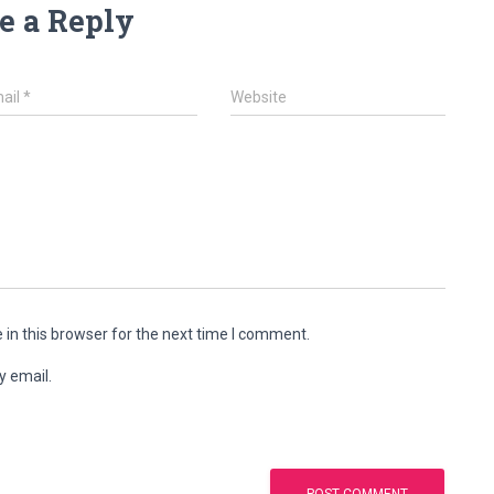
e a Reply
ail
*
Website
in this browser for the next time I comment.
y email.