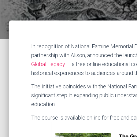
In recognition of National Famine Memorial Da
partnership with Alison, announced the launc
Global Legacy
— a free online educational co
historical experiences to audiences around t
The initiative coincides with the National 
significant step in expanding public understa
education.
The course is available online for free and 