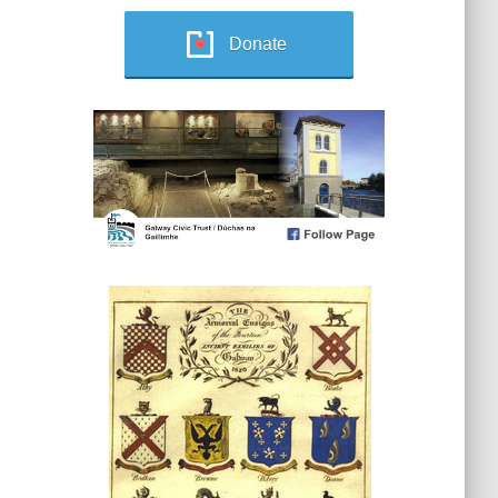
Donate