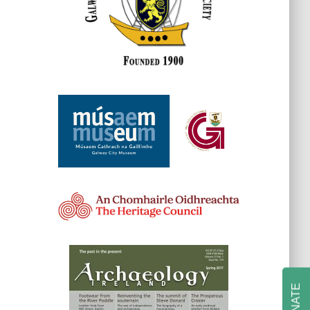
DONATE