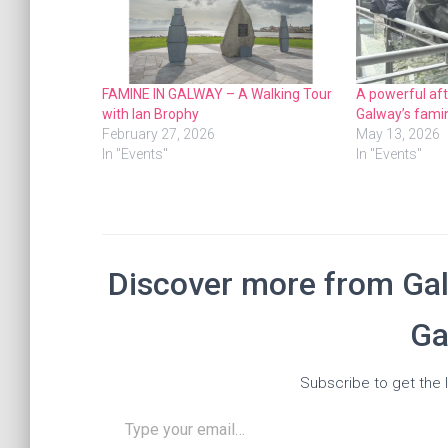
FAMINE IN GALWAY – A Walking Tour
A powerful af
with Ian Brophy
Galway’s famin
February 27, 2026
May 13, 2026
In "Events"
In "Events"
Discover more from Gal
Ga
Subscribe to get the l
Type your email…