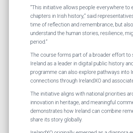
“This initiative allows people everywhere t
chapters in Irish history,” said representativ
time of reflection and remembrance, but also
understand the human stories, resilience, mig
period.”
The course forms part of a broader effort t
Ireland as a leader in digital public history 
programme can also explore pathways into Ir
connections through IrelandXO and associate
The initiative aligns with national priorities
innovation in heritage, and meaningful comm
demonstrates how Ireland can combine reme
share its story globally.
IrelandXO originally emerged as a diaspor