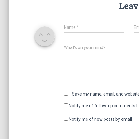
Leav
Name
*
Em
What's on your mind?
Save my name, email, and website 
Notify me of follow-up comments b
Notify me of new posts by email.