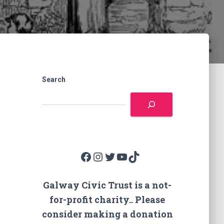
Search
Facebook
Instagram
Twitter
YouTube
TikTok
Galway Civic Trust is a not-
for-profit charity.. Please
consider making a donation