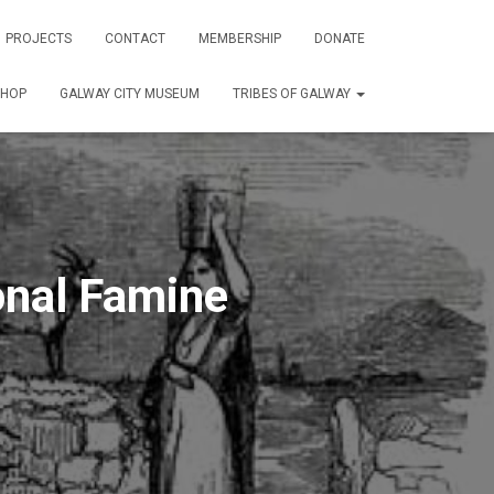
PROJECTS
CONTACT
MEMBERSHIP
DONATE
SHOP
GALWAY CITY MUSEUM
TRIBES OF GALWAY
nal Famine