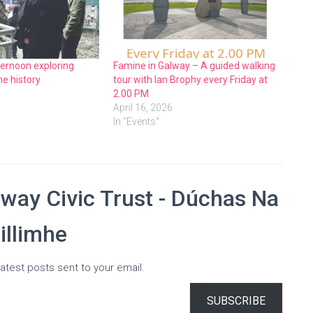
ternoon exploring
Famine in Galway – A guided walking
e history
tour with Ian Brophy every Friday at
2.00 PM
April 16, 2026
In "Events"
way Civic Trust - Dúchas Na
illimhe
atest posts sent to your email.
SUBSCRIBE