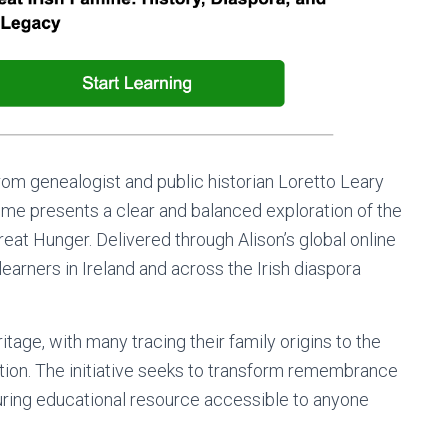
om genealogist and public historian Loretto Leary
amme presents a clear and balanced exploration of the
eat Hunger. Delivered through Alison’s global online
learners in Ireland and across the Irish diaspora
itage, with many tracing their family origins to the
ion. The initiative seeks to transform remembrance
uring educational resource accessible to anyone