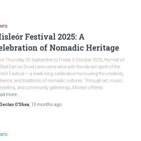
ENTS
isleór Festival 2025: A
elebration of Nomadic Heritage
m Thursday 25 September to Friday 3 October 2025, the Hall of
 Red Earl on Druid Lane came alive with the vibrant spirit of the
leór Festival — a week-long celebration honouring the creativity,
ilience, and traditions of nomadic cultures. Through art, music,
rytelling, and community gatherings, Misleór offered
ad more…
Declan O'Shea
,
10 months
ago
ENTS