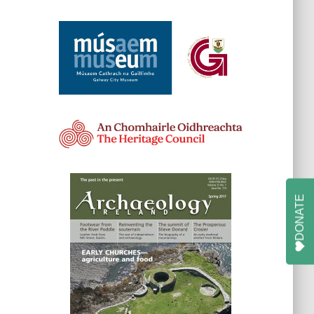
DONATE