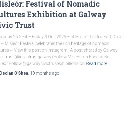
isleór: Festival of Nomadic
ultures Exhibition at Galway
ivic Trust
rsday 25 Sept – Friday 3 Oct, 2025 – at Hall of the Red Earl, Druid
, ~ Misleór Festival celebrates the rich heritage of nomadic
tures ~ View this post on Instagram A post shared by Galway
ic Trust (@civictrustgalway) Follow Misleór on Facebook:
leór Follow @galwaycivictrustexhibitions on
Read more…
Declan O'Shea
,
10 months
ago