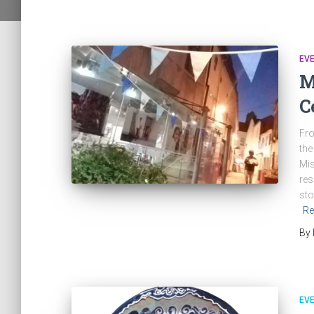
EV
M
C
Fro
the
Mis
res
sto
Re
By
EV