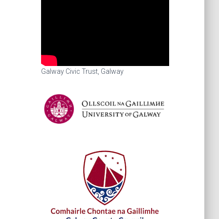
Galway Civic Trust, Galway