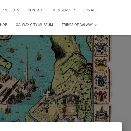
PROJECTS
CONTACT
MEMBERSHIP
DONATE
SHOP
GALWAY CITY MUSEUM
TRIBES OF GALWAY