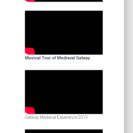
Musical Tour of Medieval Galway
Galway Medieval Experience 2019