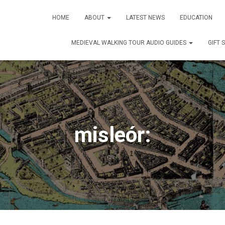
HOME
ABOUT
LATEST NEWS
EDUCATION
MEDIEVAL WALKING TOUR AUDIO GUIDES
GIFT 
misleór: