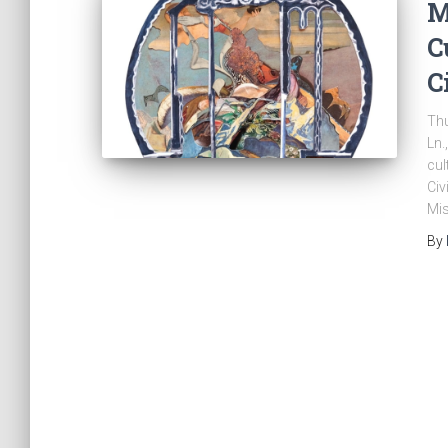
M
C
C
Thu
Ln.
cul
Civ
Mis
By