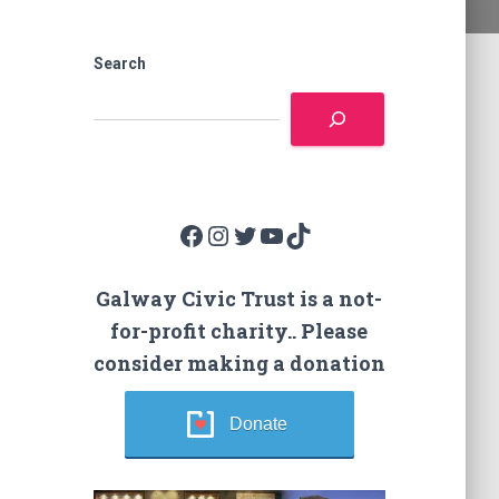
Search
Facebook
Instagram
Twitter
YouTube
TikTok
Galway Civic Trust is a not-
for-profit charity.. Please
consider making a donation
Donate