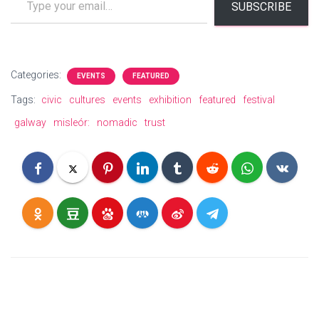
SUBSCRIBE
Categories:
EVENTS
FEATURED
Tags:
civic
cultures
events
exhibition
featured
festival
galway
misleór:
nomadic
trust