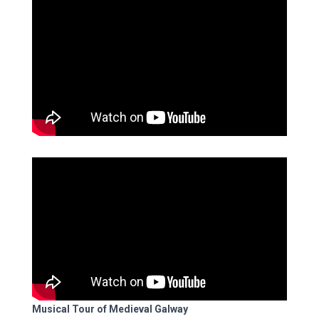
Musical Tour of Medieval Galway