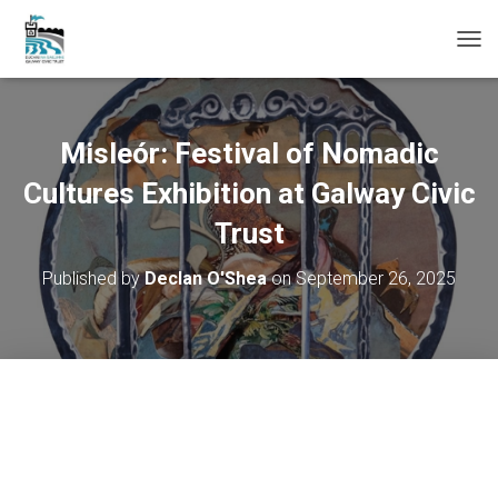
T
O
G
G
L
Misleór: Festival of Nomadic
E
N
Cultures Exhibition at Galway Civic
A
Trust
V
I
G
Published by
Declan O'Shea
on
September 26, 2025
A
T
I
O
N