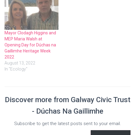
Mayor Clodagh Higgins and
MEP Maria Walsh at
Opening Day for Dúchas na
Gaillimhe Heritage Week
2022
August 13, 2022
In "Ecology"
Discover more from Galway Civic Trust
- Dúchas Na Gaillimhe
Subscribe to get the latest posts sent to your email.
Type your email…