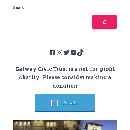
Search
Facebook
Instagram
Twitter
YouTube
TikTok
Galway Civic Trust is a not-for-profit
charity.. Please consider making a
donation
Donate