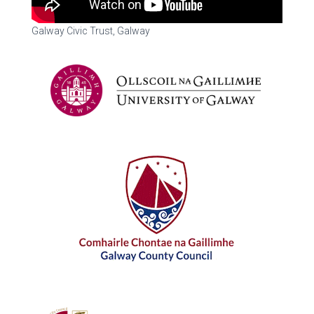
Galway Civic Trust, Galway