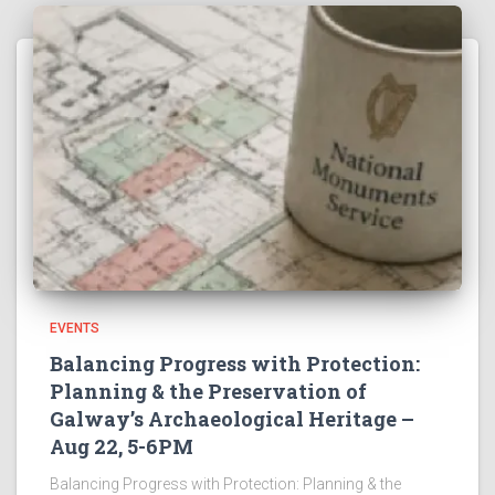
EVENTS
Balancing Progress with Protection:
Planning & the Preservation of
Galway’s Archaeological Heritage –
Aug 22, 5-6PM
Balancing Progress with Protection: Planning & the