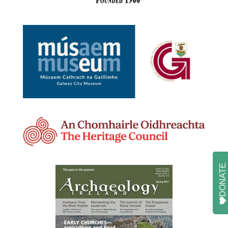
DONATE