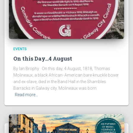
EVENTS
On this Day…4 August
By Ian Brophy On this day, 4 August, 1818, Thomas
Molineaux, a black African- American bare-knuckle boxer
and ex-slave, died in the Band Hall in the Shambles
Barracks in Galway city. Molineaux was born
Read more…