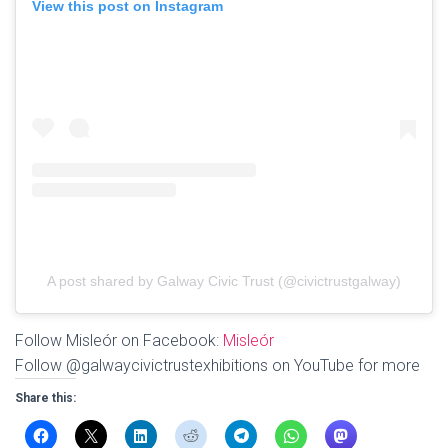
View this post on Instagram
A post shared by Galway Civic Trust (@civictrustgalway)
Follow Misleór on Facebook:
Misleór
Follow @galwaycivictrustexhibitions on YouTube for more
Share this: