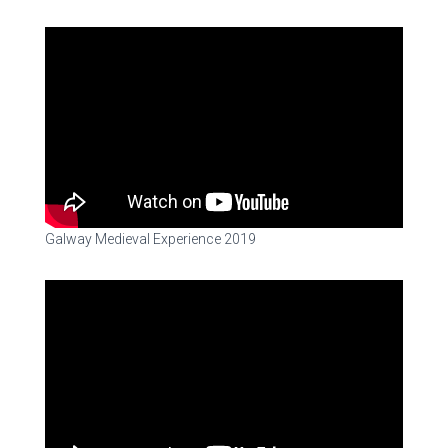
Galway Medieval Experience 2019