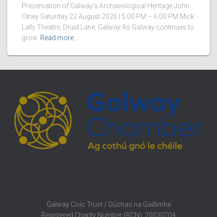
Preservation of Galway’s Archaeological Heritage John
Olney Saturday 22 August 2026 | 5:00 PM – 6:00 PM Mick
Lally Theatre, Druid Lane, Galway As Galway continues to
grow
Read more…
Galway Civic Trust / Dúchas na Gaillimhe
Registered Charity Number (RCN): 20030704