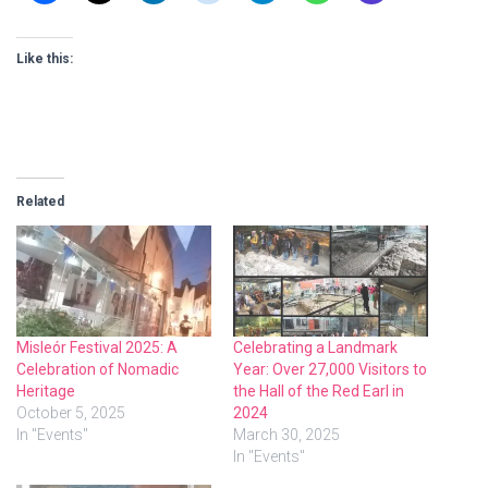
Like this:
Related
Misleór Festival 2025: A
Celebrating a Landmark
Celebration of Nomadic
Year: Over 27,000 Visitors to
Heritage
the Hall of the Red Earl in
October 5, 2025
2024
In "Events"
March 30, 2025
In "Events"