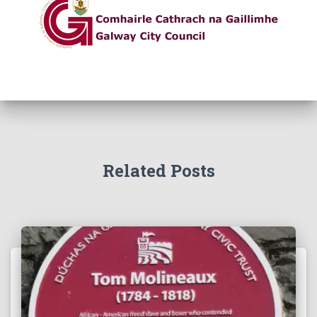
Related Posts