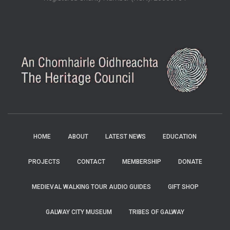
HOME
ABOUT
LATEST NEWS
EDUCATION
PROJECTS
CONTACT
MEMBERSHIP
DONATE
MEDIEVAL WALKING TOUR AUDIO GUIDES
GIFT SHOP
GALWAY CITY MUSEUM
TRIBES OF GALWAY