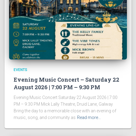
EVENTS
Evening Music Concert – Saturday 22
August 2026 | 7:00 PM – 9:30 PM
Evening Music Concert Saturday 22 August 2026 | 7:00
PM – 9:30 PM Mick Lally Theatre, Druid Lane, Galway
Bring the day to a memorable close with an evening of
music, song, and community as
Read more…