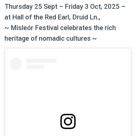
Thursday 25 Sept – Friday 3 Oct, 2025 –
at Hall of the Red Earl, Druid Ln.,
~ Misleór Festival celebrates the rich
heritage of nomadic cultures ~