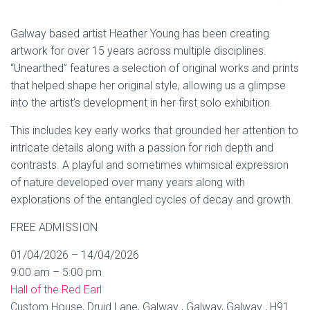
Galway based artist Heather Young has been creating
artwork for over 15 years across multiple disciplines.
“Unearthed” features a selection of original works and prints
that helped shape her original style, allowing us a glimpse
into the artist’s development in her first solo exhibition.
This includes key early works that grounded her attention to
intricate details along with a passion for rich depth and
contrasts. A playful and sometimes whimsical expression
of nature developed over many years along with
explorations of the entangled cycles of decay and growth.
FREE ADMISSION
01/04/2026 – 14/04/2026
9:00 am – 5:00 pm
Hall of the Red Earl
Custom House, Druid Lane, Galway , Galway, Galway , H91