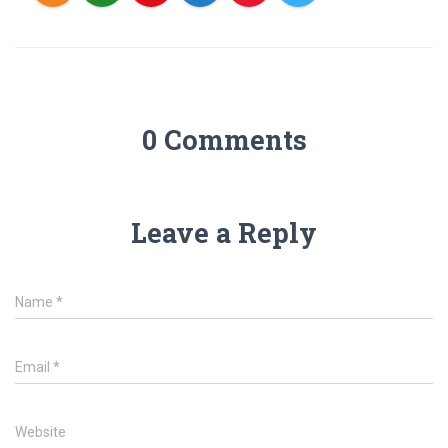
0 Comments
Leave a Reply
Name
*
Email
*
Website