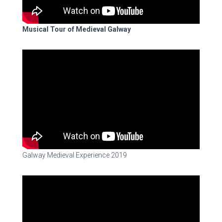
Musical Tour of Medieval Galway
Galway Medieval Experience 2019