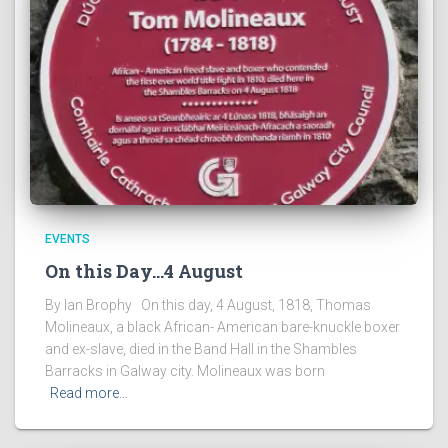
EVENTS
On this Day…4 August
By Ian Brophy On this day, 4 August, 1818, Thomas
Molineaux, a black African- American bare-knuckle boxer
and ex-slave, died in the Band Hall in the Shambles
Barracks in Galway city. Molineaux was born
Read more…