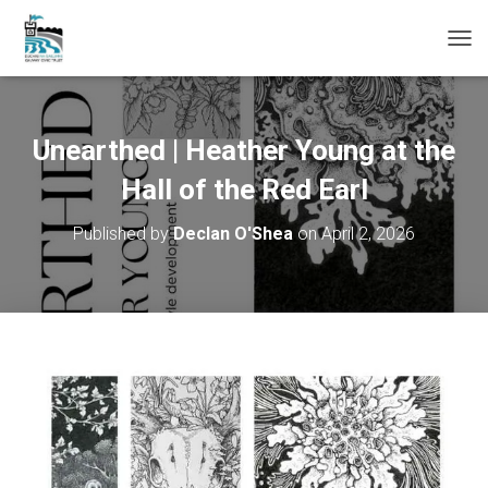
T
O
G
G
L
Unearthed | Heather Young at the
E
N
Hall of the Red Earl
A
V
Published by
Declan O'Shea
on
April 2, 2026
I
G
A
T
I
O
N