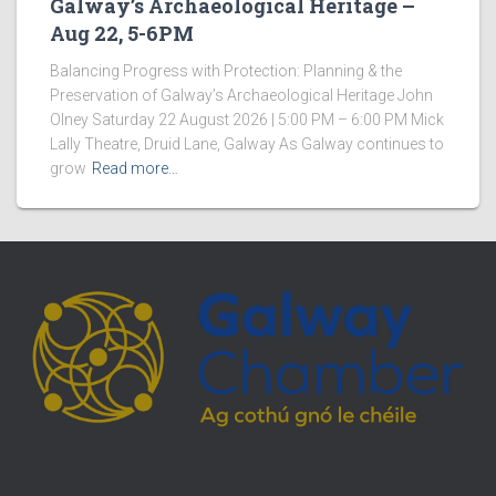
Galway’s Archaeological Heritage –
Aug 22, 5-6PM
Balancing Progress with Protection: Planning & the
Preservation of Galway’s Archaeological Heritage John
Olney Saturday 22 August 2026 | 5:00 PM – 6:00 PM Mick
Lally Theatre, Druid Lane, Galway As Galway continues to
grow
Read more…