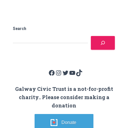
Search
Facebook
Instagram
Twitter
YouTube
TikTok
Galway Civic Trust is a not-for-profit
charity.. Please consider making a
donation
Donate