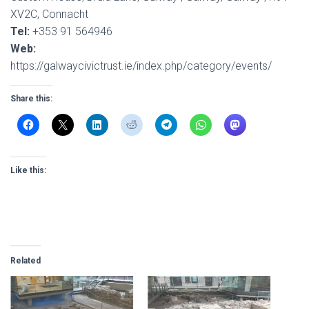
XV2C, Connacht
Tel:
+353 91 564946
Web:
https://galwaycivictrust.ie/index.php/category/events/
Share this:
Like this:
Related