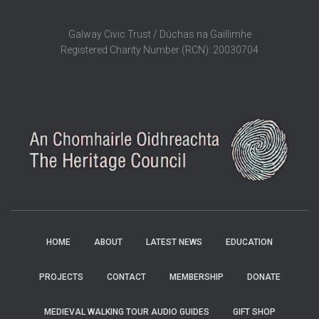
Galway Civic Trust / Dúchas na Gaillimhe
Registered Charity Number (RCN): 20030704
HOME
ABOUT
LATEST NEWS
EDUCATION
PROJECTS
CONTACT
MEMBERSHIP
DONATE
MEDIEVAL WALKING TOUR AUDIO GUIDES
GIFT SHOP