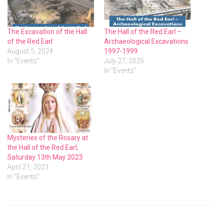
The Excavation of the Hall
The Hall of the Red Earl –
of the Red Earl
Archaeological Excavations
August 5, 2024
1997-1999
In "Events"
July 27, 2025
In "Events"
Mysteries of the Rosary at
the Hall of the Red Earl,
Saturday 13th May 2023
April 21, 2023
In "Events"