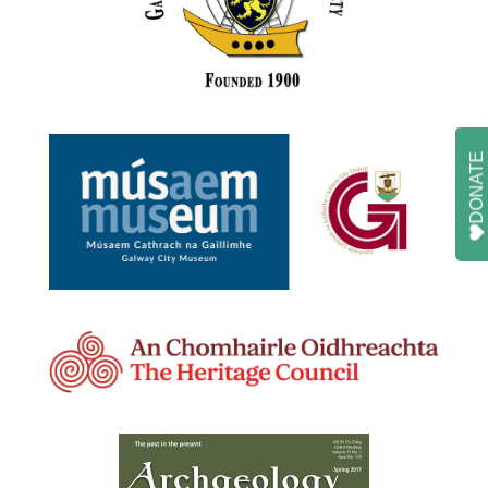
DONATE