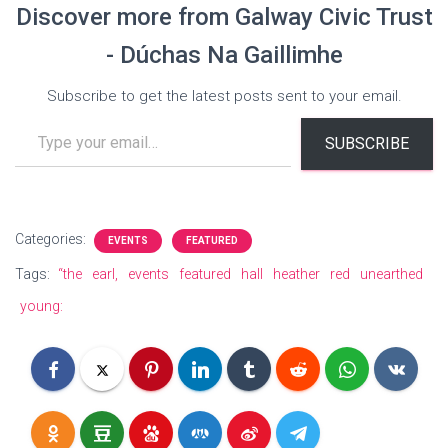
Discover more from Galway Civic Trust
- Dúchas Na Gaillimhe
Subscribe to get the latest posts sent to your email.
Type your email…
SUBSCRIBE
Categories:
EVENTS
FEATURED
Tags:
“the
earl,
events
featured
hall
heather
red
unearthed
young: