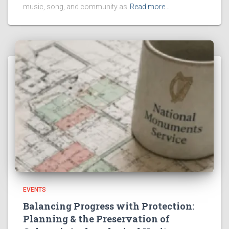
music, song, and community as
Read more…
EVENTS
Balancing Progress with Protection:
Planning & the Preservation of