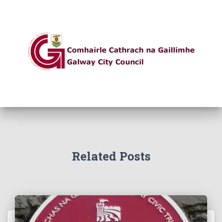
Related Posts