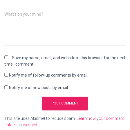
What's on your mind?
Save my name, email, and website in this browser for the next
time I comment.
Notify me of follow-up comments by email.
Notify me of new posts by email.
This site uses Akismet to reduce spam.
Learn how your comment
data is processed.