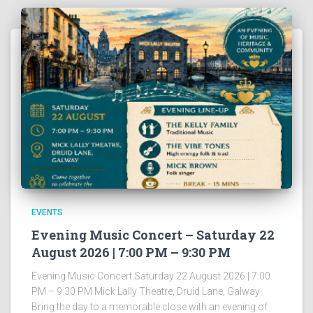
EVENTS
Evening Music Concert – Saturday 22
August 2026 | 7:00 PM – 9:30 PM
Evening Music Concert Saturday 22 August 2026 | 7:00
PM – 9:30 PM Mick Lally Theatre, Druid Lane, Galway
Bring the day to a memorable close with an evening of