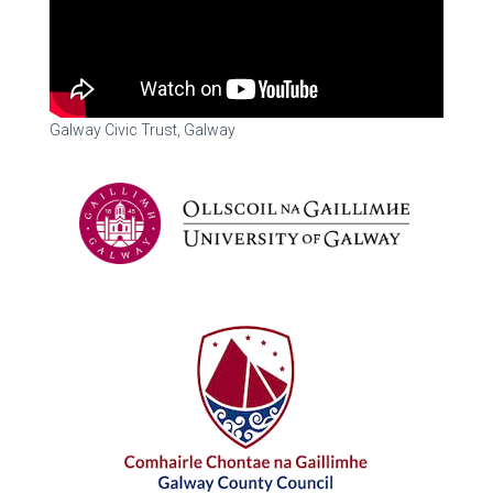
Galway Civic Trust, Galway