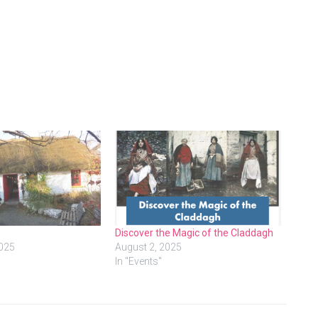
Discover the Magic of the Claddagh
2025
August 2, 2025
In "Events"