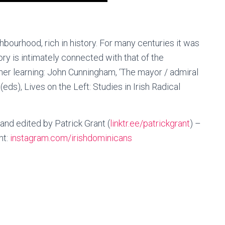
hbourhood, rich in history. For many centuries it was
ry is intimately connected with that of the
ther learning: John Cunningham, ‘The mayor / admiral
(eds), Lives on the Left: Studies in Irish Radical
d edited by Patrick Grant (
linktr.ee/patrickgrant
) –
nt:
instagram.com/irishdominicans