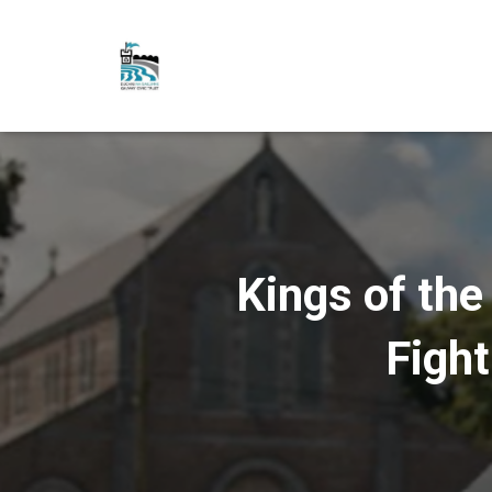
Kings of the
Fight