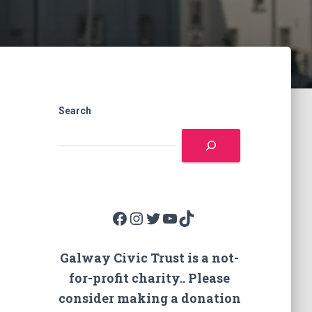
Search
Facebook
Instagram
Twitter
YouTube
TikTok
Galway Civic Trust is a not-
for-profit charity.. Please
consider making a donation