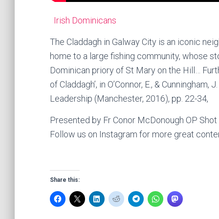
Irish Dominicans
The Claddagh in Galway City is an iconic neig
home to a large fishing community, whose sto
Dominican priory of St Mary on the Hill… Fur
of Claddagh’, in O’Connor, E., & Cunningham, J. 
Leadership (Manchester, 2016), pp. 22-34,
Presented by Fr Conor McDonough OP Shot an
Follow us on Instagram for more great conte
Share this: