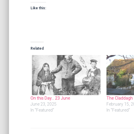
Like this:
Related
On this Day… 23 June
The Claddagh
June 23, 2025
February 15, 
In "Featured"
In "Featured"