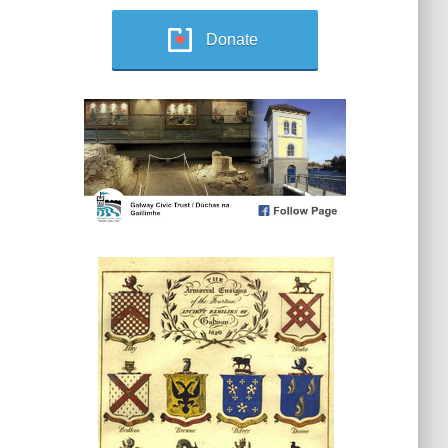
Donate