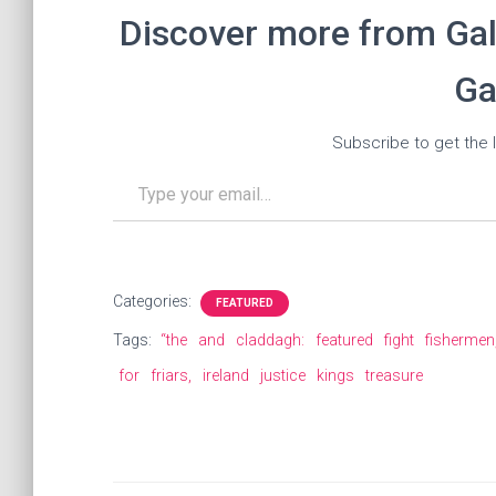
Discover more from Gal
Ga
Subscribe to get the l
Type your email…
Categories:
FEATURED
Tags:
“the
and
claddagh:
featured
fight
fishermen
for
friars,
ireland
justice
kings
treasure