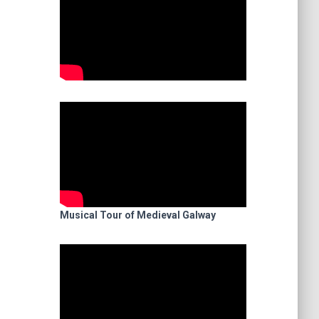
Musical Tour of Medieval Galway