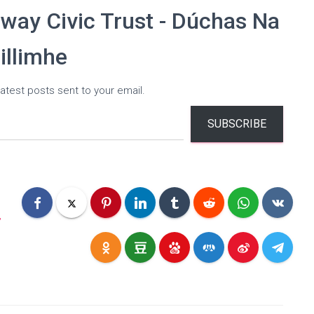
way Civic Trust - Dúchas Na
illimhe
atest posts sent to your email.
SUBSCRIBE
,