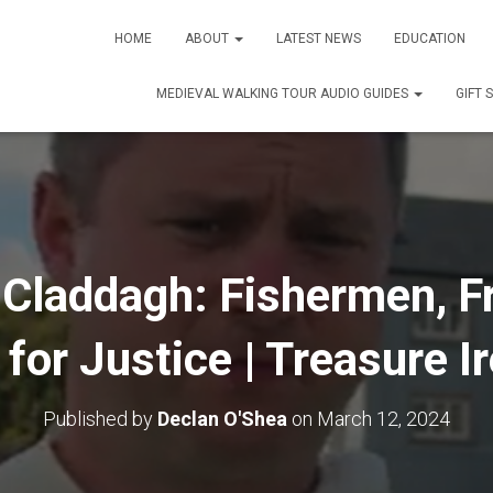
HOME
ABOUT
LATEST NEWS
EDUCATION
MEDIEVAL WALKING TOUR AUDIO GUIDES
GIFT 
 Claddagh: Fishermen, Fr
 for Justice | Treasure I
Published by
Declan O'Shea
on
March 12, 2024