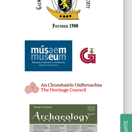
DONATE