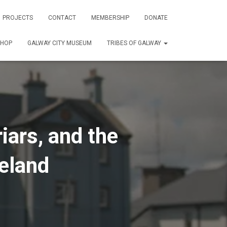
PROJECTS
CONTACT
MEMBERSHIP
DONATE
SHOP
GALWAY CITY MUSEUM
TRIBES OF GALWAY
iars, and the
reland