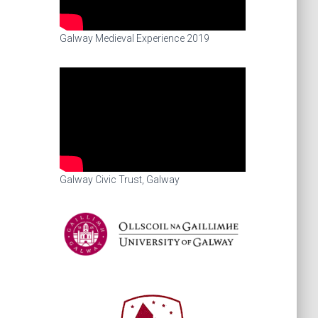
Galway Medieval Experience 2019
Galway Civic Trust, Galway