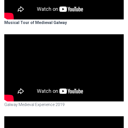
Musical Tour of Medieval Galway
Galway Medieval Experience 2019