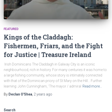
FEATURED
Kings of the Claddagh:
Fishermen, Friars, and the Fight
for Justice | Treasure Ireland
Irish Dominicans The Claddagh in Galway City is an iconic
neighbourhood, rich in history. For many centuries it was home to
a large fishing community, whose story is intimately connected
with that of the Dominican priory of St Mary on the Hill… Further
learning: John Cunningham, ‘The mayor / admiral
Read more…
By
Declan O'Shea
,
2 years
ago
Search