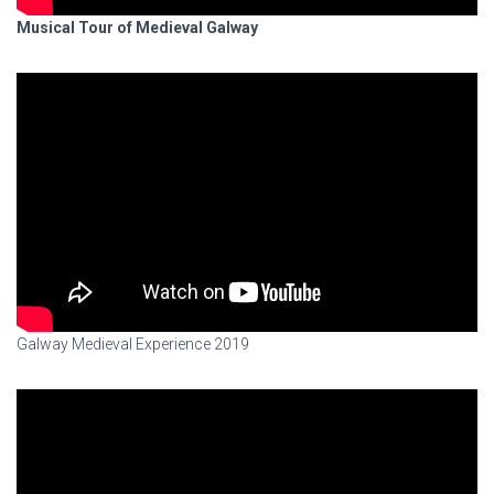
Musical Tour of Medieval Galway
Galway Medieval Experience 2019