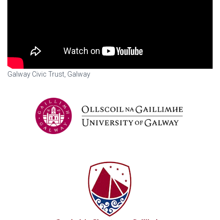
Galway Civic Trust, Galway