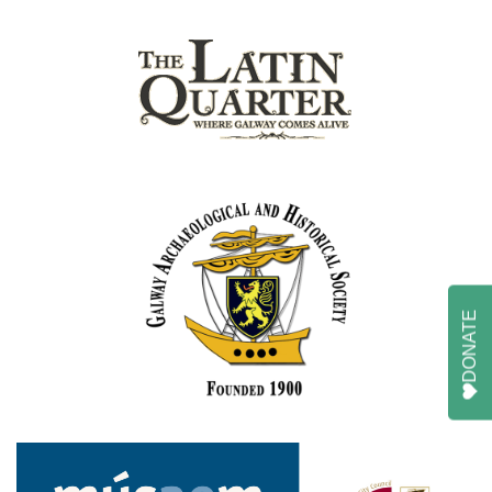
DONATE