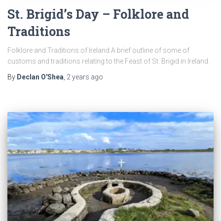
St. Brigid’s Day – Folklore and
Traditions
Folklore and Traditions of Ireland A brief outline of some of
customs and traditions relating to the Feast of St. Brigid in Ireland.
By
Declan O'Shea
,
2 years
ago