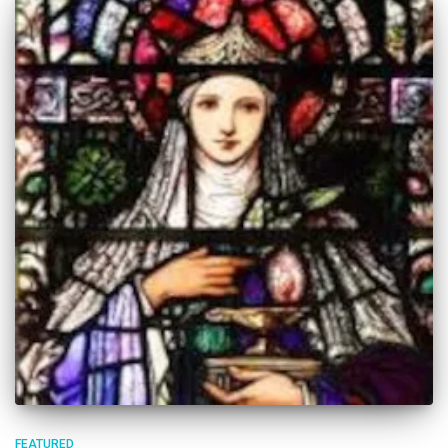
FEATURED