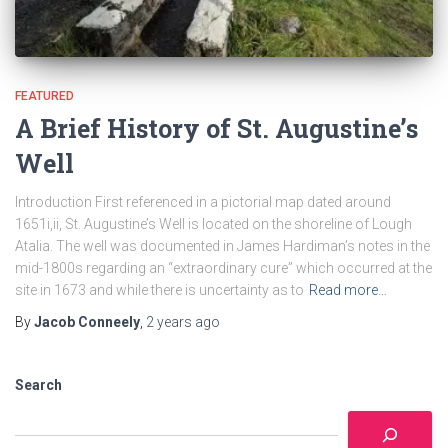
FEATURED
A Brief History of St. Augustine’s
Well
Introduction First referenced in a pictorial map dated around
1651i,ii, St. Augustine’s Well is located on the shoreline of Lough
Atalia. The well was documented in James Hardiman’s notes in the
mid-1800s regarding an “extraordinary cure” which occurred at the
site in 1673 and while there is uncertainty as to
Read more…
By
Jacob Conneely
,
2 years
ago
Search