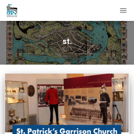
TOGG
NAVIG
st.