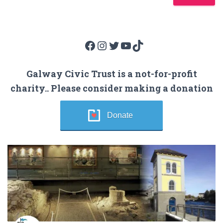
Facebook
Instagram
Twitter
YouTube
TikTok
Galway Civic Trust is a not-for-profit
charity.. Please consider making a donation
Donate