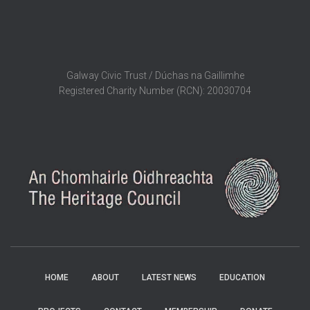
Galway Civic Trust / Dúchas na Gaillimhe
Registered Charity Number (RCN): 20030704
HOME
ABOUT
LATEST NEWS
EDUCATION