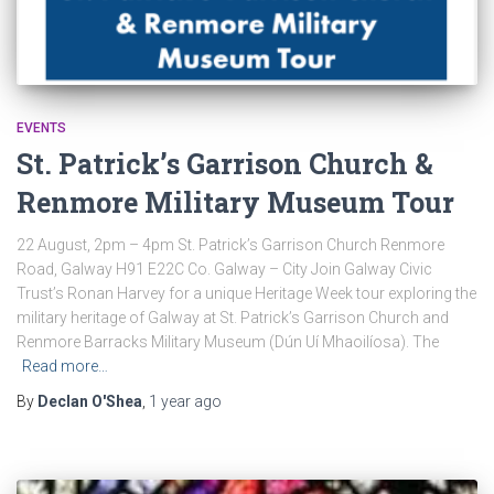
EVENTS
St. Patrick’s Garrison Church &
Renmore Military Museum Tour
22 August, 2pm – 4pm St. Patrick’s Garrison Church Renmore
Road, Galway H91 E22C Co. Galway – City Join Galway Civic
Trust’s Ronan Harvey for a unique Heritage Week tour exploring the
military heritage of Galway at St. Patrick’s Garrison Church and
Renmore Barracks Military Museum (Dún Uí Mhaoilíosa). The
Read more…
By
Declan O'Shea
,
1 year
ago