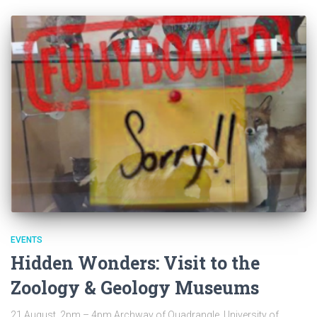
EVENTS
Hidden Wonders: Visit to the
Zoology & Geology Museums
21 August, 2pm – 4pm Archway of Quadrangle, University of