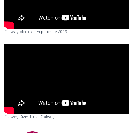
Galway Medieval Experience 2019
Galway Civic Trust, Galway