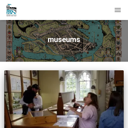
TOGG
NAVIG
museums