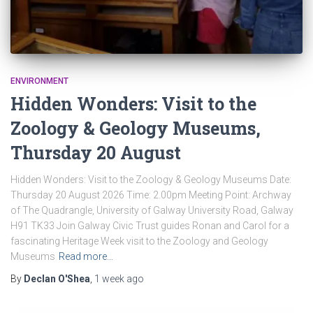
ENVIRONMENT
Hidden Wonders: Visit to the
Zoology & Geology Museums,
Thursday 20 August
Hidden Wonders: Visit to the Zoology & Geology Museums Date:
Thursday 20 August 2026 Time: 2.00pm Meeting Point: Archway
of The Quadrangle, University of Galway University Road, Galway
H91 TK33 Join Galway Civic Trust guides Ronan and Carol for a
fascinating Heritage Week visit to the Zoology and Geology
Museums
Read more…
By
Declan O'Shea
,
1 week
ago