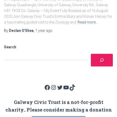
Galway Quadrangle, University of Galway, University Rd., Galway
H91 TK33 Co. Galway – City Event Fully Booked as of 16 August
2025 Join Galway Civic Trust’s Emma Mulry and Ronan Harvey for
a fascinating guided visit to the Zoology and
Read more…
By
Declan O'Shea
,
1 year
ago
Search
Facebook
Instagram
Twitter
YouTube
TikTok
Galway Civic Trust is a not-for-profit
charity.. Please consider making a donation