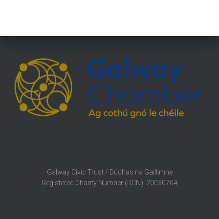
Galway Civic Trust / Dúchas na Gaillimhe
Registered Charity Number (RCN): 20030704