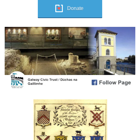
Donate