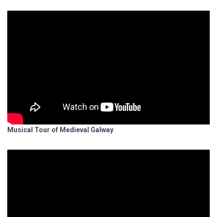
Musical Tour of Medieval Galway