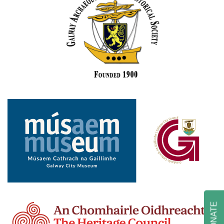
DONATE