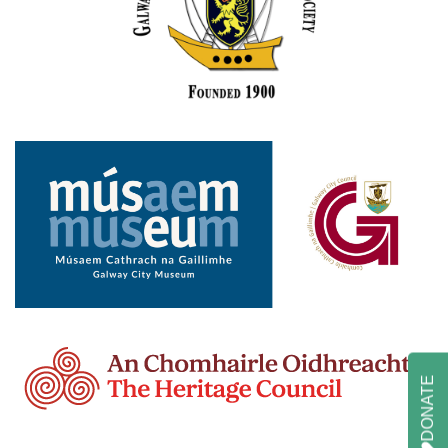
DONATE