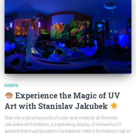
EVENTS
Experience the Magic of UV
Art with Stanislav Jakubek
Step into a glowing world of color and creativity at Stanislav
Jakubek’s Art Exhibition, a captivating display of interactive UV
artwork that must be seen to be believed. Held in the historic Hall of