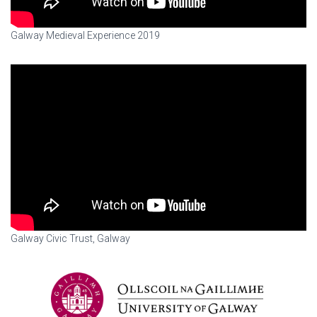
Galway Medieval Experience 2019
Galway Civic Trust, Galway