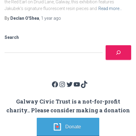
the Red Earl on Druid Lane, Galway, this exhibition features
Jakubek’s signature fluorescent resin pieces and
Read more…
By
Declan O'Shea
,
1 year
ago
Search
Facebook
Instagram
Twitter
YouTube
TikTok
Galway Civic Trust is a not-for-profit
charity.. Please consider making a donation
Donate