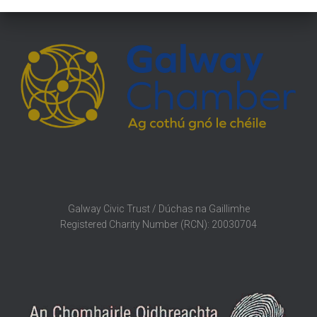
Galway Civic Trust / Dúchas na Gaillimhe
Registered Charity Number (RCN): 20030704