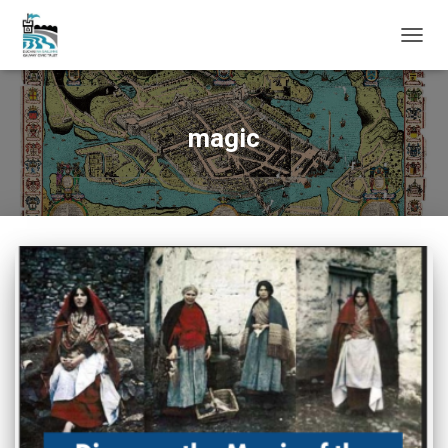
TOGG
NAVIG
magic