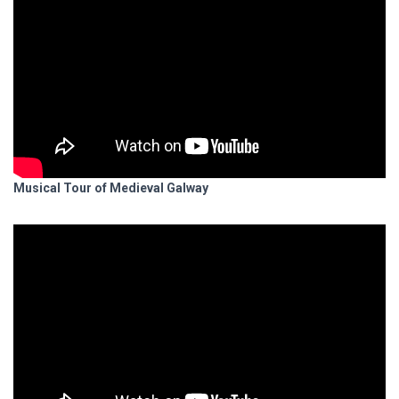
Musical Tour of Medieval Galway