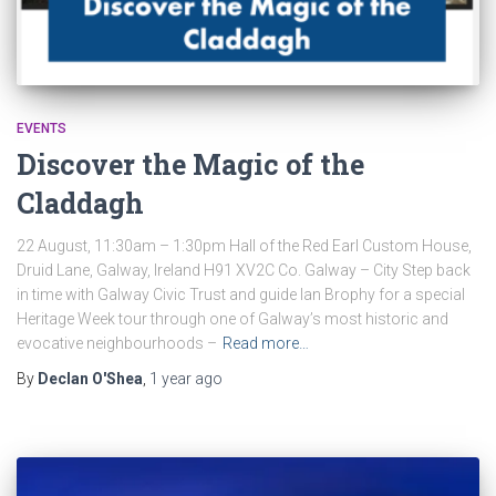
EVENTS
Discover the Magic of the
Claddagh
22 August, 11:30am – 1:30pm Hall of the Red Earl Custom House,
Druid Lane, Galway, Ireland H91 XV2C Co. Galway – City Step back
in time with Galway Civic Trust and guide Ian Brophy for a special
Heritage Week tour through one of Galway’s most historic and
evocative neighbourhoods –
Read more…
By
Declan O'Shea
,
1 year
ago