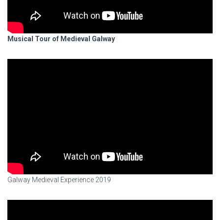
Musical Tour of Medieval Galway
Galway Medieval Experience 2019