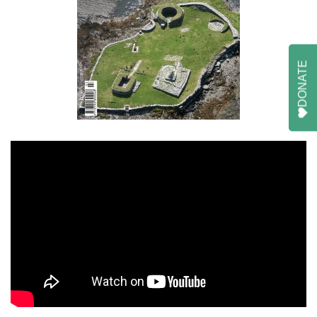
DONATE