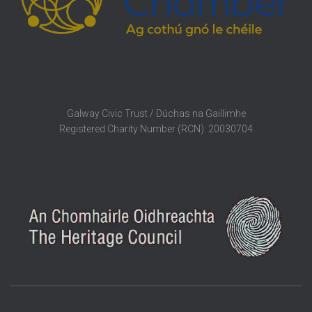
Galway Civic Trust / Dúchas na Gaillimhe
Registered Charity Number (RCN): 20030704