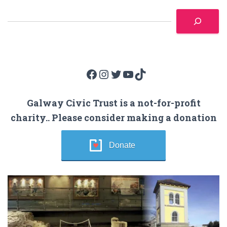
Facebook
Instagram
Twitter
YouTube
TikTok
Galway Civic Trust is a not-for-profit
charity.. Please consider making a donation
Donate