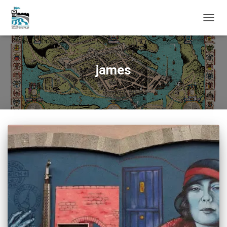
TOGG
NAVIG
james