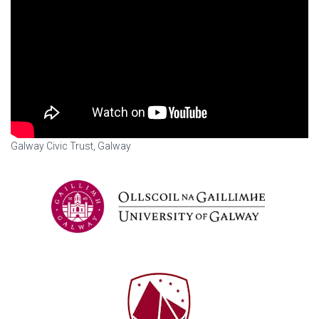
Galway Civic Trust, Galway