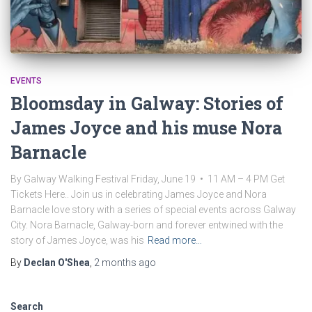
EVENTS
Bloomsday in Galway: Stories of
James Joyce and his muse Nora
Barnacle
By Galway Walking Festival Friday, June 19 • 11 AM – 4 PM Get
Tickets Here.. Join us in celebrating James Joyce and Nora
Barnacle love story with a series of special events across Galway
City. Nora Barnacle, Galway-born and forever entwined with the
story of James Joyce, was his
Read more…
By
Declan O'Shea
,
2 months
ago
Search