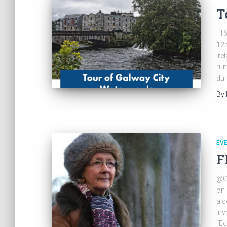
T
16
12p
Ire
run
dur
By
EV
F
@Ga
on 
a c
inv
“Ec