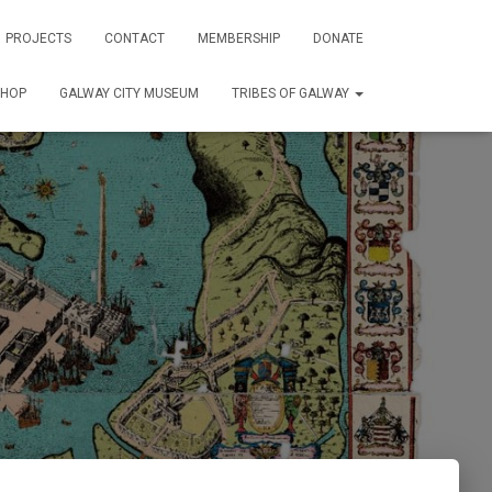
PROJECTS
CONTACT
MEMBERSHIP
DONATE
SHOP
GALWAY CITY MUSEUM
TRIBES OF GALWAY