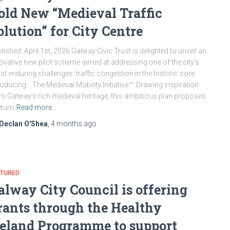
old New “Medieval Traffic
olution” for City Centre
lished: April 1st, 2026 Galway Civic Trust is delighted to unveil an
ovative new pilot scheme aimed at addressing one of the city’s
t enduring challenges: traffic congestion in the historic core.
roducing… The Medieval Mobility Initiative™. Drawing inspiration
m Galway’s rich medieval heritage, this ambitious plan proposes
eturn
Read more…
Declan O'Shea
,
4 months
ago
ATURED
alway City Council is offering
rants through the Healthy
reland Programme to support