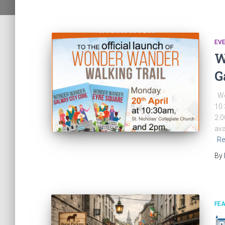
EV
W
G
We 
10:
2:0
ava
Re
By
FE