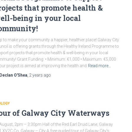
rojects that promote health &
ell-being in your local
ommunity!
p to make your community a happier, healthier place! Galway City
ncil is offering grants through the Healthy Ireland Programme to
port projects that promote health & well-being in your local
munity! Grant Funding: • Minimum: €1,000 • Maximum: €5,000
your project is aimed at improving the health and
Read more…
Declan O'Shea
,
2 years
ago
OLOGY
our of Galway City Waterways
August, 2pm – 3:30pm Hall of the Red Earl Druid Lane, Galway
 XV2C Co. Galway – City A free guided tour of Galway City’s