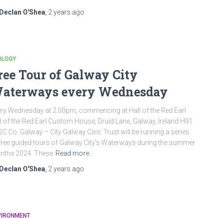
Declan O'Shea
,
2 years
ago
OLOGY
ree Tour of Galway City
aterways every Wednesday
ry Wednesday at 2.00pm, commencing at Hall of the Red Earl
l of the Red Earl Custom House, Druid Lane, Galway, Ireland H91
C Co. Galway – City Galway Civic Trust will be running a series
free guided tours of Galway City’s Waterways during the summer
nths 2024. These
Read more…
Declan O'Shea
,
2 years
ago
VIRONMENT