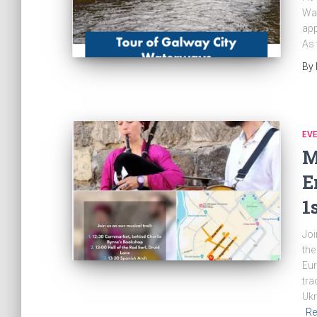
Wat
app
As 
By
EV
M
E
1
Joi
the
Eur
tra
Ukr
Re