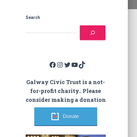
Search
Facebook
Instagram
Twitter
YouTube
TikTok
Galway Civic Trust is a not-
for-profit charity.. Please
consider making a donation
Donate