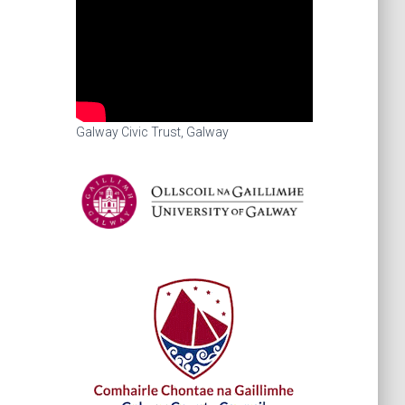
Galway Civic Trust, Galway