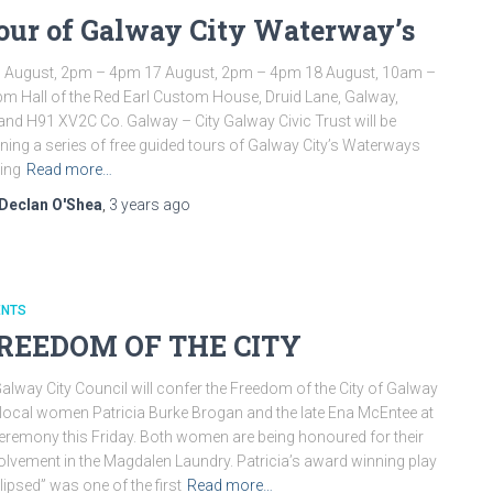
our of Galway City Waterway’s
 August, 2pm – 4pm 17 August, 2pm – 4pm 18 August, 10am –
m Hall of the Red Earl Custom House, Druid Lane, Galway,
land H91 XV2C Co. Galway – City Galway Civic Trust will be
ning a series of free guided tours of Galway City’s Waterways
ing
Read more…
Declan O'Shea
,
3 years
ago
ENTS
REEDOM OF THE CITY
lway City Council will confer the Freedom of the City of Galway
local women Patricia Burke Brogan and the late Ena McEntee at
eremony this Friday. Both women are being honoured for their
olvement in the Magdalen Laundry. Patricia’s award winning play
lipsed” was one of the first
Read more…