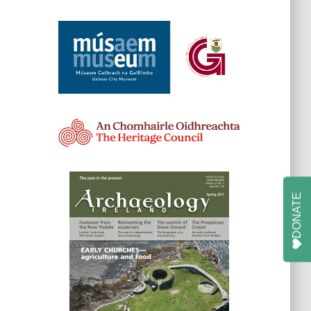
DONATE