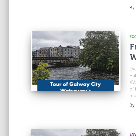
By
EC
F
W
Eve
Hal
XV2
of 
mo
By
EN