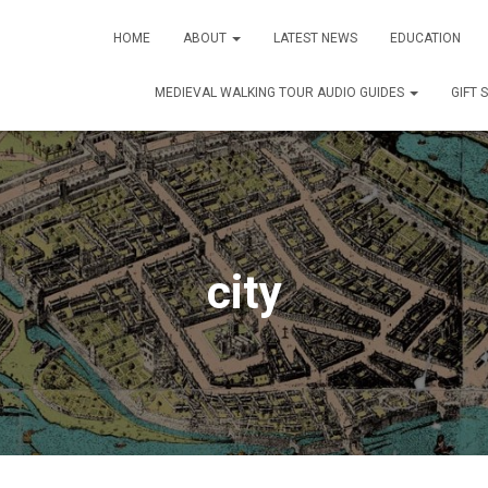
HOME
ABOUT
LATEST NEWS
EDUCATION
MEDIEVAL WALKING TOUR AUDIO GUIDES
GIFT 
city