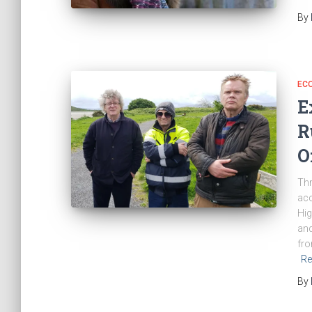
By
EC
E
R
O
Thr
acc
Hig
and
fro
Re
By