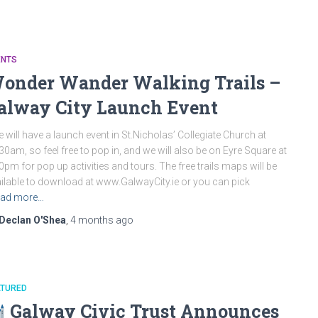
ENTS
onder Wander Walking Trails –
alway City Launch Event
will have a launch event in St.Nicholas’ Collegiate Church at
30am, so feel free to pop in, and we will also be on Eyre Square at
0pm for pop up activities and tours. The free trails maps will be
ilable to download at www.GalwayCity.ie or you can pick
ad more…
Declan O'Shea
,
4 months
ago
ATURED
Galway Civic Trust Announces