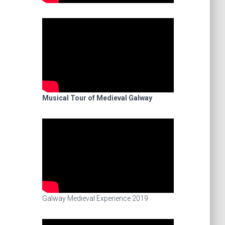
Musical Tour of Medieval Galway
Galway Medieval Experience 2019