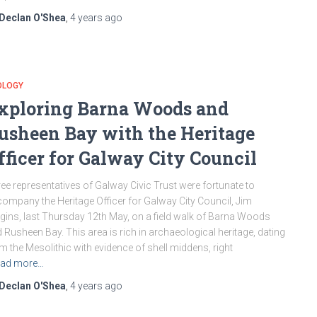
Declan O'Shea
,
4 years
ago
OLOGY
xploring Barna Woods and
usheen Bay with the Heritage
fficer for Galway City Council
ee representatives of Galway Civic Trust were fortunate to
ompany the Heritage Officer for Galway City Council, Jim
gins, last Thursday 12th May, on a field walk of Barna Woods
 Rusheen Bay. This area is rich in archaeological heritage, dating
m the Mesolithic with evidence of shell middens, right
ad more…
Declan O'Shea
,
4 years
ago