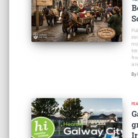
B
S
Pub
inn
mos
Int
fro
a r
By
FE
G
g
I