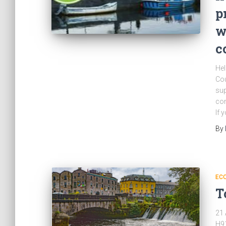
p
w
c
Hel
Cou
sup
com
If 
By
EC
T
21 
H91