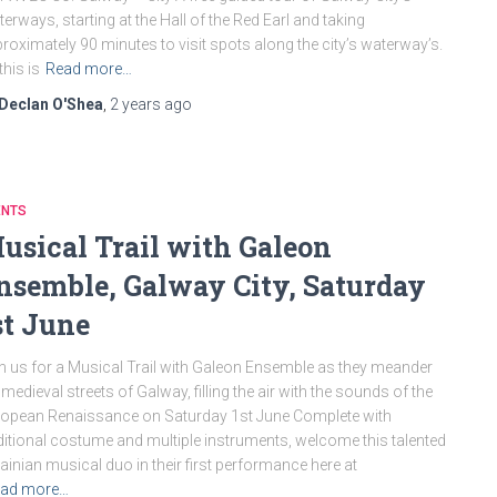
erways, starting at the Hall of the Red Earl and taking
roximately 90 minutes to visit spots along the city’s waterway’s.
this is
Read more…
Declan O'Shea
,
2 years
ago
ENTS
usical Trail with Galeon
nsemble, Galway City, Saturday
st June
n us for a Musical Trail with Galeon Ensemble as they meander
 medieval streets of Galway, filling the air with the sounds of the
opean Renaissance on Saturday 1st June Complete with
ditional costume and multiple instruments, welcome this talented
ainian musical duo in their first performance here at
ad more…