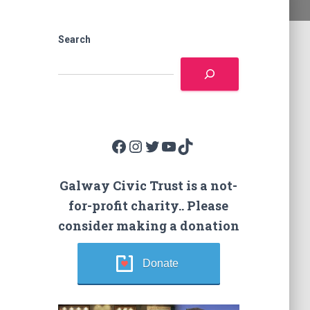
Search
Facebook
Instagram
Twitter
YouTube
TikTok
Galway Civic Trust is a not-
for-profit charity.. Please
consider making a donation
Donate