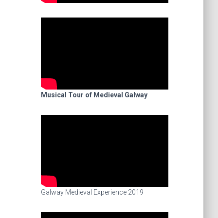
Musical Tour of Medieval Galway
Galway Medieval Experience 2019