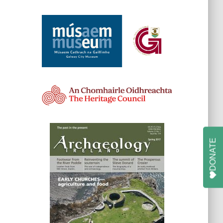
DONATE