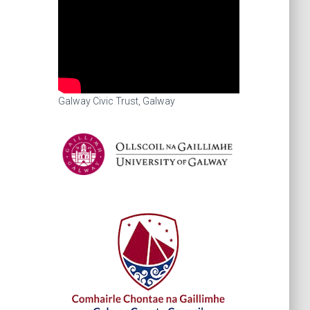
Galway Civic Trust, Galway