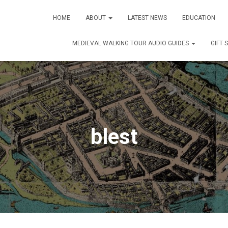
HOME
ABOUT
LATEST NEWS
EDUCATION
MEDIEVAL WALKING TOUR AUDIO GUIDES
GIFT 
blest