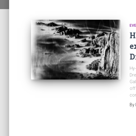
EV
H
e
D
Hy-
Dre
Gal
off
con
By