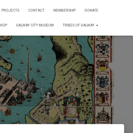
PROJECTS
CONTACT
MEMBERSHIP
DONATE
SHOP
GALWAY CITY MUSEUM
TRIBES OF GALWAY