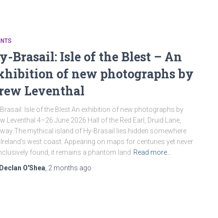
ENTS
y-Brasail: Isle of the Blest – An
xhibition of new photographs by
rew Leventhal
Brasail: Isle of the Blest An exhibition of new photographs by
w Leventhal 4–26 June 2026 Hall of the Red Earl, Druid Lane,
way The mythical island of Hy-Brasail lies hidden somewhere
 Ireland’s west coast. Appearing on maps for centuries yet never
clusively found, it remains a phantom land
Read more…
Declan O'Shea
,
2 months
ago