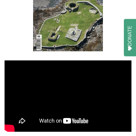
DONATE