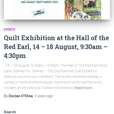
EVENTS
Quilt Exhibition at the Hall of the
Red Earl, 14 – 18 August, 9:30am –
4:30pm
14 – 18 August, 9:30am – 4:30pm The Hall of The Red Earl Druid
Lane, Galway Co. Galway – City Our Biennial Quilt Exhibition
features work by our members. The works exhibited display a
variety of skills and techniques, hand work and machine work,
modern and traditional. Further Information
Read more…
By
Declan O'Shea
,
3 years
ago
Search