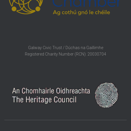
Galway Civic Trust / Dúchas na Gaillimhe
Registered Charity Number (RCN): 20030704