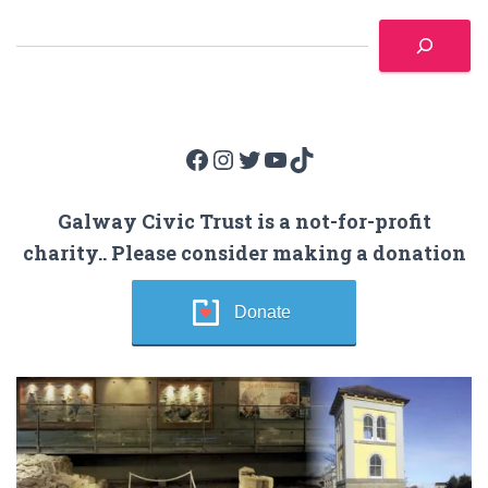
Facebook
Instagram
Twitter
YouTube
TikTok
Galway Civic Trust is a not-for-profit
charity.. Please consider making a donation
Donate