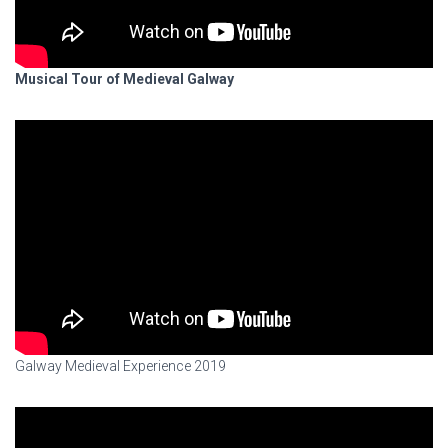
Musical Tour of Medieval Galway
Galway Medieval Experience 2019