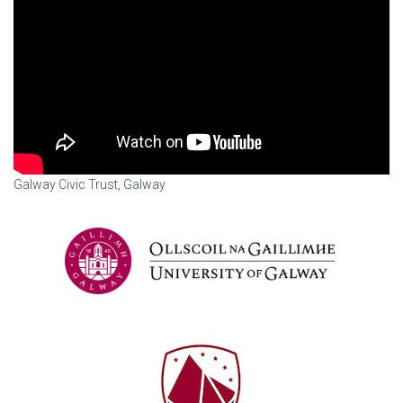
Galway Civic Trust, Galway