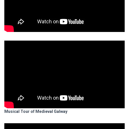
Musical Tour of Medieval Galway