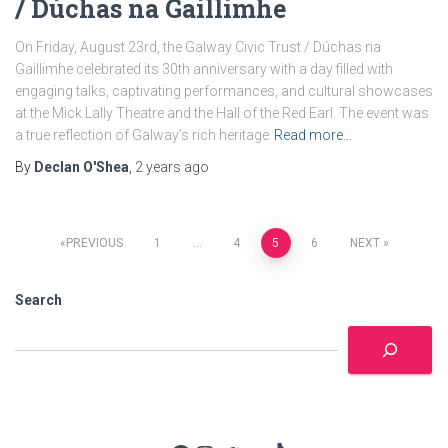
/ Dúchas na Gaillimhe
On Friday, August 23rd, the Galway Civic Trust / Dúchas na
Gaillimhe celebrated its 30th anniversary with a day filled with
engaging talks, captivating performances, and cultural showcases
at the Mick Lally Theatre and the Hall of the Red Earl. The event was
a true reflection of Galway’s rich heritage
Read more…
By
Declan O'Shea
,
2 years
ago
Posts
PREVIOUS
1
…
4
5
6
NEXT
pagination
Search