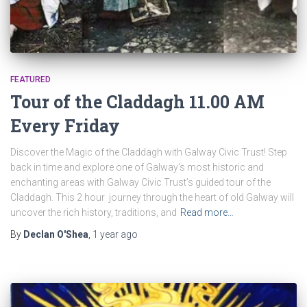
FEATURED
Tour of the Claddagh 11.00 AM
Every Friday
Discover the Magic of the Claddagh with Galway Civic Trust! Step
back in time and explore one of Galway’s most historic and
enchanting areas with Galway Civic Trust’s guided tour of the
Claddagh. This 2 hour journey through the heart of old Galway will
uncover the rich history, traditions, and
Read more…
By
Declan O'Shea
,
1 year
ago