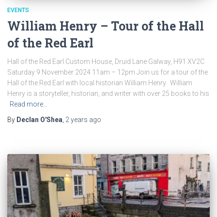
EVENTS
William Henry – Tour of the Hall
of the Red Earl
Hall of the Red Earl Custom House, Druid Lane Galway, H91 XV2C
Saturday 9 November 2024 11am – 12pm Join us for a tour of the
Hall of the Red Earl with local historian William Henry. William
Henry is a storyteller, historian, and writer with over 25 books to his
Read more…
By
Declan O'Shea
,
2 years
ago