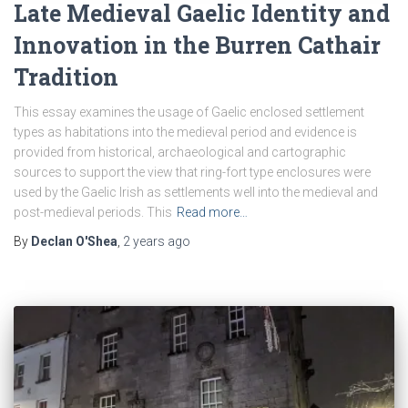
Late Medieval Gaelic Identity and
Innovation in the Burren Cathair
Tradition
This essay examines the usage of Gaelic enclosed settlement
types as habitations into the medieval period and evidence is
provided from historical, archaeological and cartographic
sources to support the view that ring-fort type enclosures were
used by the Gaelic Irish as settlements well into the medieval and
post-medieval periods. This
Read more…
By
Declan O'Shea
,
2 years
ago