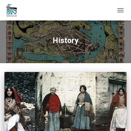
TOGG
NAVIG
History