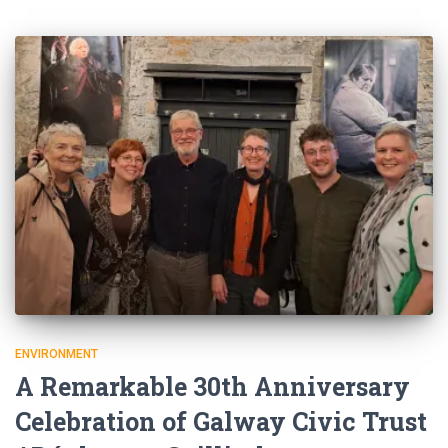
ENVIRONMENT
A Remarkable 30th Anniversary
Celebration of Galway Civic Trust