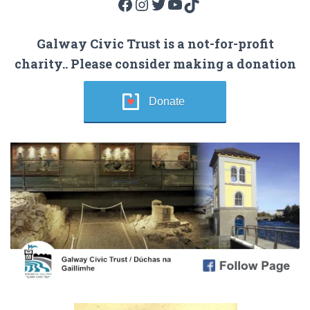
Facebook
Instagram
Twitter
YouTube
TikTok
Galway Civic Trust is a not-for-profit
charity.. Please consider making a donation
Donate