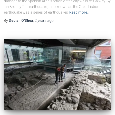
damage to the Spanish Arch section of the city walls of Galway. By
Ian Brophy The earthquake, also known as the Great Lisbon
earthquake,was a series of earthquakes
Read more…
By
Declan O'Shea
,
2 years
ago