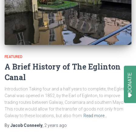
FEATURED
A Brief History of The Eglinton
DONATE
Canal
Introduction Taking four and a half years to complete, the Eglinton
Canal was opened in 1852, by the Earl of Eglinton, to improve
trading routes between Galway, Conamara and southern Mayo.
This route would allow for the transfer of goods not only from
Galway to these locations, but also from
Read more…
By
Jacob Conneely
,
2 years
ago