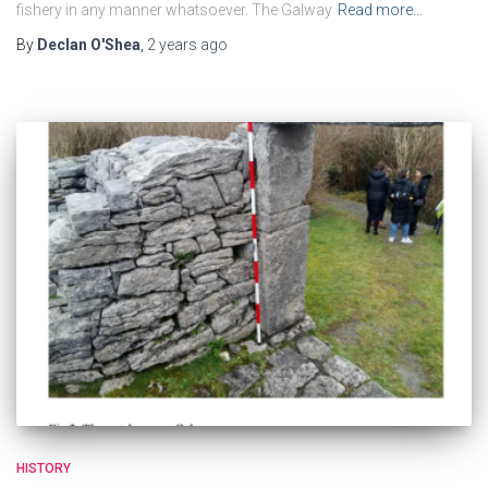
fishery in any manner whatsoever. The Galway
Read more…
By
Declan O'Shea
,
2 years
ago
HISTORY