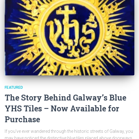
FEATURED
The Story Behind Galway’s Blue
YHS Tiles – Now Available for
Purchase
If you’ve ever wandered through the historic streets of Galway, you
may have noticed the distinctive blue tiles placed above doorways