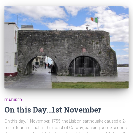
FEATURED
On this Day…1st November
On this day, 1 November, 1755, the Lisbon earthquake caused a 2-
metre tsunami that hit the coast of Galway, causing some serious