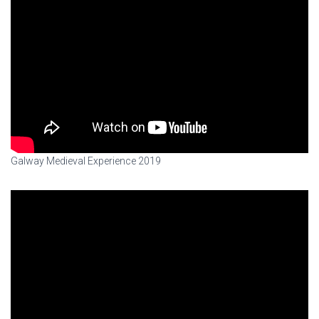
Galway Medieval Experience 2019