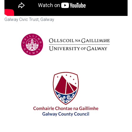
Galway Civic Trust, Galway