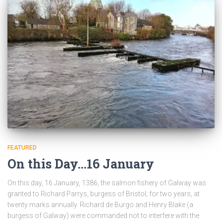
FEATURED
On this Day…16 January
On this day, 16 January, 1386, the salmon fishery of Galway was
granted to Richard Parrys, burgess of Bristol; for two years, at
twenty marks annually. Richard de Burgo and Henry Blake (a
burgess of Galway) were commanded not to interfere with the