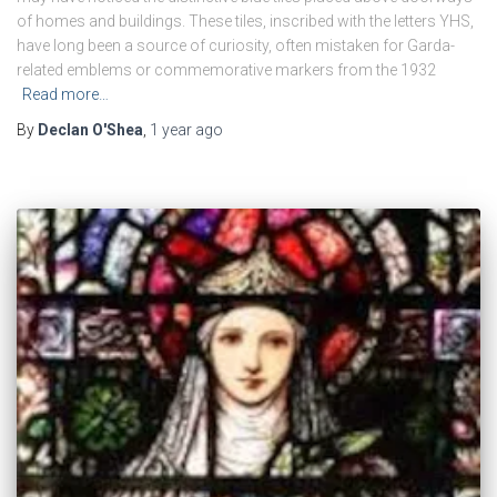
of homes and buildings. These tiles, inscribed with the letters YHS,
have long been a source of curiosity, often mistaken for Garda-
related emblems or commemorative markers from the 1932
Read more…
By
Declan O'Shea
,
1 year
ago