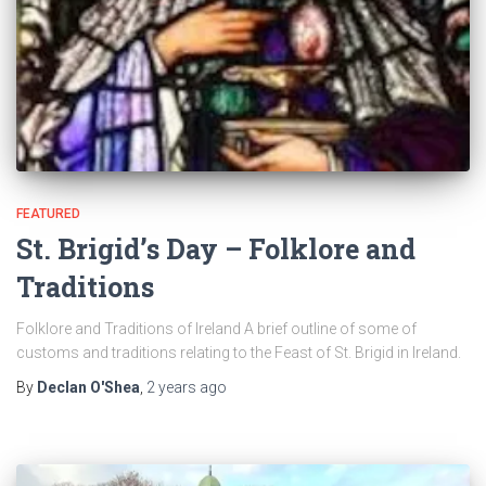
FEATURED
St. Brigid’s Day – Folklore and
Traditions
Folklore and Traditions of Ireland A brief outline of some of
customs and traditions relating to the Feast of St. Brigid in Ireland.
By
Declan O'Shea
,
2 years
ago