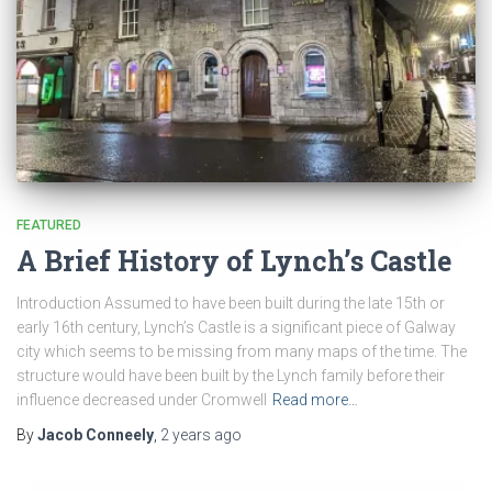
FEATURED
A Brief History of Lynch’s Castle
Introduction Assumed to have been built during the late 15th or
early 16th century, Lynch’s Castle is a significant piece of Galway
city which seems to be missing from many maps of the time. The
structure would have been built by the Lynch family before their
influence decreased under Cromwell
Read more…
By
Jacob Conneely
,
2 years
ago