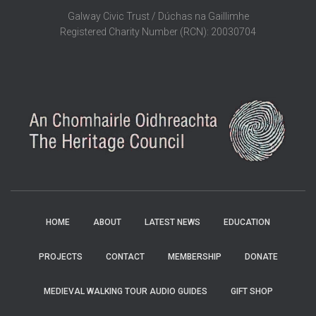
Galway Civic Trust / Dúchas na Gaillimhe
Registered Charity Number (RCN): 20030704
HOME
ABOUT
LATEST NEWS
EDUCATION
PROJECTS
CONTACT
MEMBERSHIP
DONATE
MEDIEVAL WALKING TOUR AUDIO GUIDES
GIFT SHOP