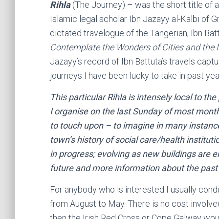
Rihla
(The Journey) – was the short title of 
Islamic legal scholar Ibn Jazayy al-Kalbi of
dictated travelogue of the Tangerian, Ibn Batt
Contemplate the Wonders of Cities and the M
Jazayy’s record of Ibn Battuta’s travels capt
journeys I have been lucky to take in past yea
This particular Rihla is intensely local to th
I organise on the last Sunday of most mont
to touch upon – to imagine in many instan
town’s history of social care/health institut
in progress; evolving as new buildings are e
future and more information
about
the past
For anybody who is interested I usually cond
from August to May. There is no cost involve
then the Irish Red Cross or Cope Galway woul