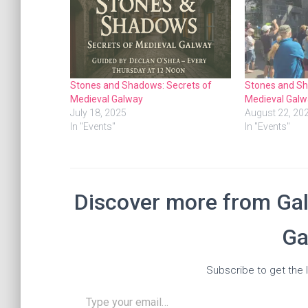
Stones and Shadows: Secrets of
Stones and Sh
Medieval Galway
Medieval Galw
July 18, 2025
August 22, 20
In "Events"
In "Events"
Discover more from Gal
Ga
Subscribe to get the l
Type your email…