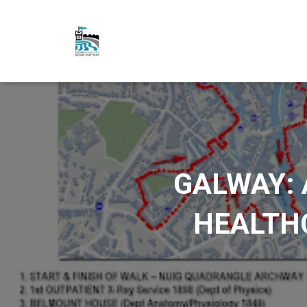
GALWAY: 
HEALTHC