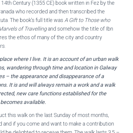
a 14th Century (1355 CE) book written in Fez by the
 Granada who recorded and then transcribed the
uta. The book’s full title was
A Gift to Those who
arvels of Travelling
and somehow the title of Ibn
ures the ethos of many of the city and country
rs.
e place where I live. It is an account of an urban walk
hs, wandering through time and location in Galway
ces – the appearance and disappearance of a
ions. It is and will always remain a work and a walk
rected, new care functions established for the
 becomes available.
uct this walk on the last Sunday of most months,
d and if you come and want to make a contribution
d be delighted to receive them. The walk lasts 3.5 –