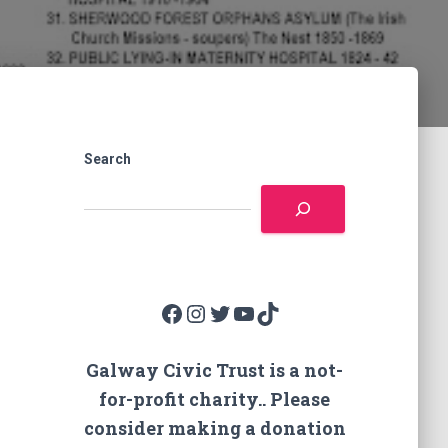
Search
Facebook
Instagram
Twitter
YouTube
TikTok
Galway Civic Trust is a not-
for-profit charity.. Please
consider making a donation