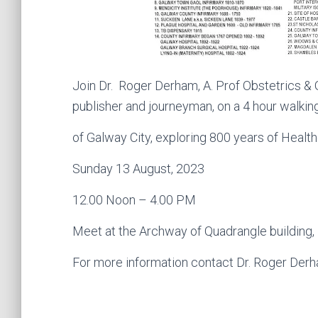
Join Dr. Roger Derham,
A. Prof Obstetrics & 
publisher and journeyman, on a 4 hour walkin
of Galway City, exploring 800 years of Healthc
Sunday 13 August, 2023
12.00 Noon – 4.00 PM
Meet at the Archway of Quadrangle building, 
For more information contact Dr. Roger De