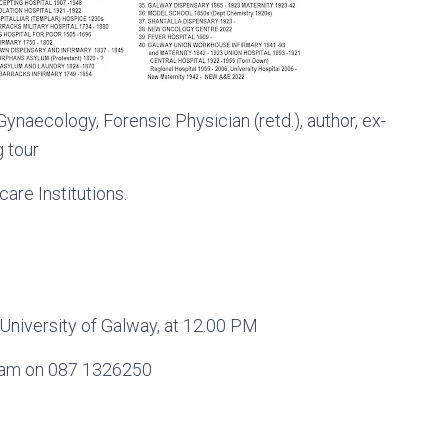
Gynaecology, Forensic Physician (retd.), author, ex-
g tour
are Institutions.
University of Galway, at 12.00 PM
rham on 087 1326250