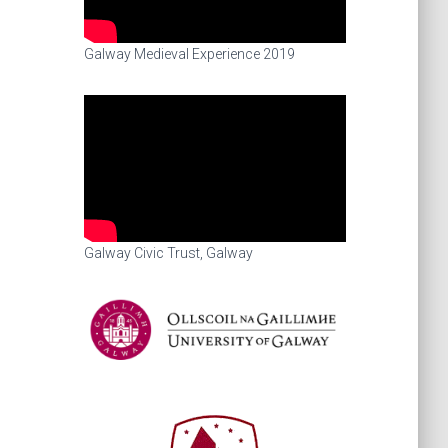
Galway Medieval Experience 2019
Galway Civic Trust, Galway