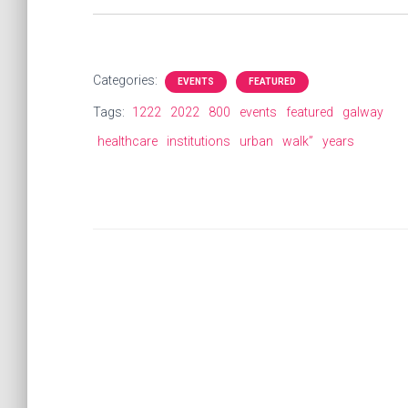
Categories:
EVENTS
FEATURED
Tags:
1222
2022
800
events
featured
galway
healthcare
institutions
urban
walk”
years