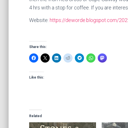
4 hrs with a stop for coffee. If you are inter
Website:
https://deworde.blogspot.com/2022
Share this:
Like this:
Related