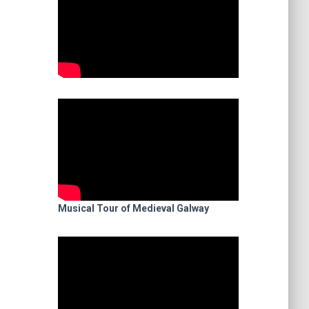
Musical Tour of Medieval Galway