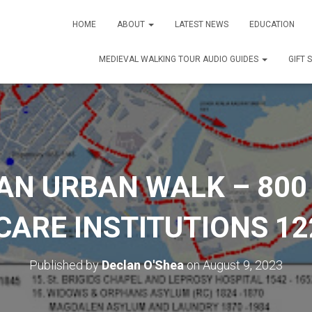
HOME
ABOUT
LATEST NEWS
EDUCATION
MEDIEVAL WALKING TOUR AUDIO GUIDES
GIFT 
AN URBAN WALK – 800
ARE INSTITUTIONS 12
Published by
Declan O'Shea
on
August 9, 2023