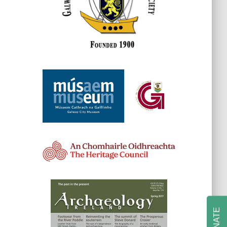
DONATE