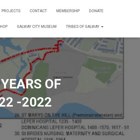
PROJECTS
CONTACT
MEMBERSHIP
DONATE
SHOP
GALWAY CITY MUSEUM
TRIBES OF GALWAY
 YEARS OF
22 -2022