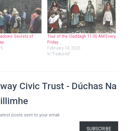
adows: Secrets of
Tour of the Claddagh 11.00 AM Every
ay
Friday
25
February 14, 2025
In "Featured"
way Civic Trust - Dúchas Na
illimhe
atest posts sent to your email.
SUBSCRIBE