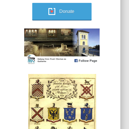
Donate