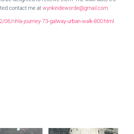
ested contact me at
wynkindeworde@gmail.com
.
/06/rihla-journey-73-galway-urban-walk-800.html