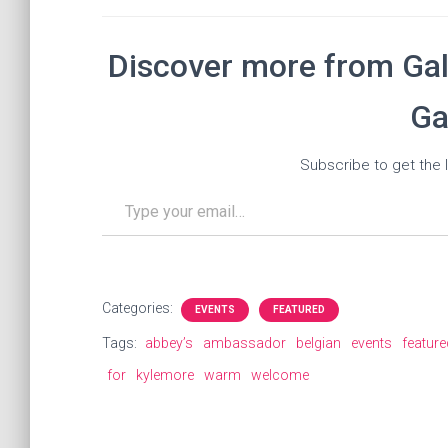
Discover more from Gal
Ga
Subscribe to get the l
Type your email…
Categories:
EVENTS
FEATURED
Tags:
abbey’s
ambassador
belgian
events
feature
for
kylemore
warm
welcome