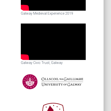
Galway Medieval Experience 2019
Galway Civic Trust, Galway