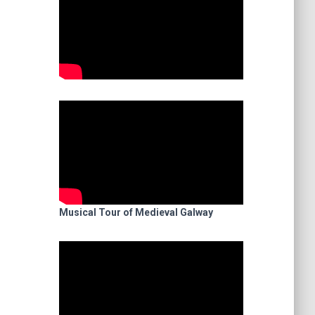
Musical Tour of Medieval Galway