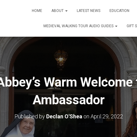
HOME
ABOUT
LATEST NEWS
EDUCATION
MEDIEVAL WALKING TOUR AUDIO GUIDES
GIFT 
Abbey’s Warm Welcome f
Ambassador
Published by
Declan O'Shea
on
April 29, 2022