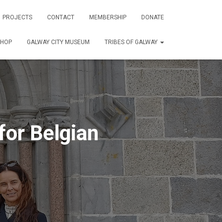
PROJECTS
CONTACT
MEMBERSHIP
DONATE
SHOP
GALWAY CITY MUSEUM
TRIBES OF GALWAY
or Belgian