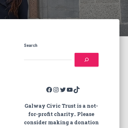
Search
Facebook
Instagram
Twitter
YouTube
TikTok
Galway Civic Trust is a not-
for-profit charity.. Please
consider making a donation