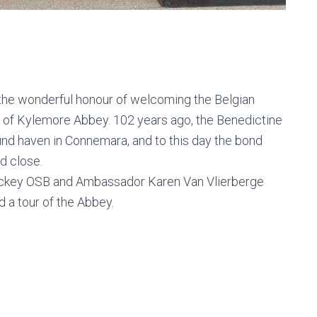
the wonderful honour of welcoming the Belgian
t of Kylemore Abbey. 102 years ago, the Benedictine
find haven in Connemara, and to this day the bond
d close.
ickey OSB and Ambassador Karen Van Vlierberge
 a tour of the Abbey.