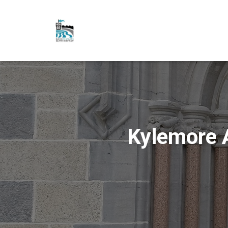
Kylemore 