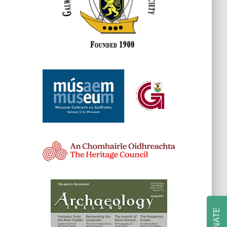
DONATE