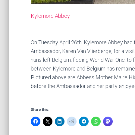
Kylemore Abbey
On Tuesday April 26th, Kylemore Abbey had 
Ambassador, Karen Van Vlierberge, for a visi
nuns left Belgium, fleeing World War One, to 
between Kylemore and Belgium has remaine
Pictured above are Abbess Mother Maire H
before the Ambassador and her party enjoyed
Share this: