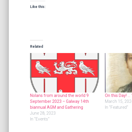
Like this:
Related
Nolans from around the world 9
On this Day! …
September 2023 – Galway 14th
March 15, 202
biannual AGM and Gathering
In "Featured"
June 28, 2023
In "Events"