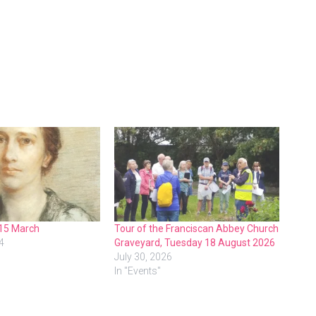
 15 March
Tour of the Franciscan Abbey Church
4
Graveyard, Tuesday 18 August 2026
July 30, 2026
In "Events"