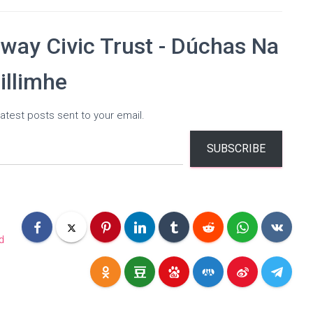
way Civic Trust - Dúchas Na
illimhe
atest posts sent to your email.
SUBSCRIBE
d