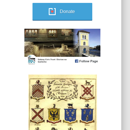
Donate