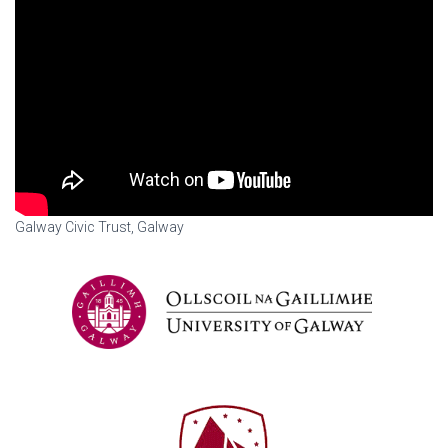
Galway Civic Trust, Galway