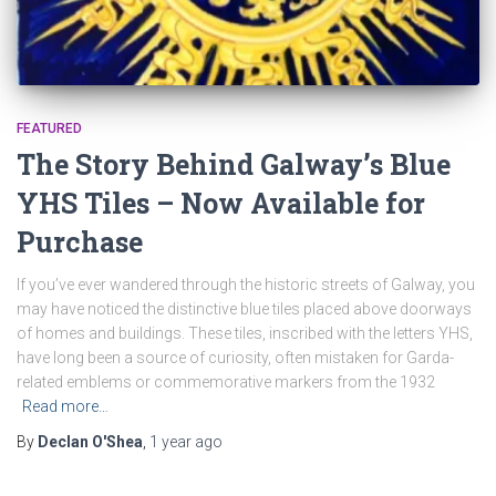
FEATURED
The Story Behind Galway’s Blue
YHS Tiles – Now Available for
Purchase
If you’ve ever wandered through the historic streets of Galway, you
may have noticed the distinctive blue tiles placed above doorways
of homes and buildings. These tiles, inscribed with the letters YHS,
have long been a source of curiosity, often mistaken for Garda-
related emblems or commemorative markers from the 1932
Read more…
By
Declan O'Shea
,
1 year
ago