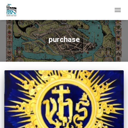
TOGG
NAVIG
purchase