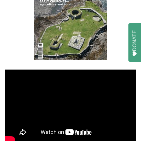
DONATE