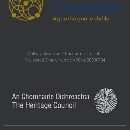
Galway Civic Trust / Dúchas na Gaillimhe
Registered Charity Number (RCN): 20030704