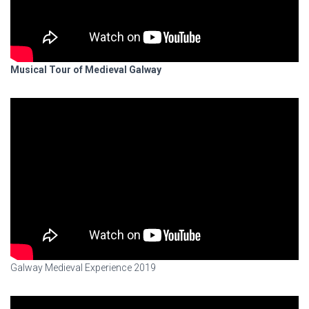
Musical Tour of Medieval Galway
Galway Medieval Experience 2019