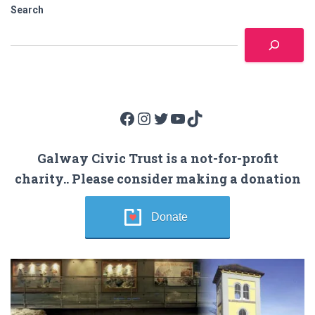
Search
Facebook
Instagram
Twitter
YouTube
TikTok
Galway Civic Trust is a not-for-profit
charity.. Please consider making a donation
Donate