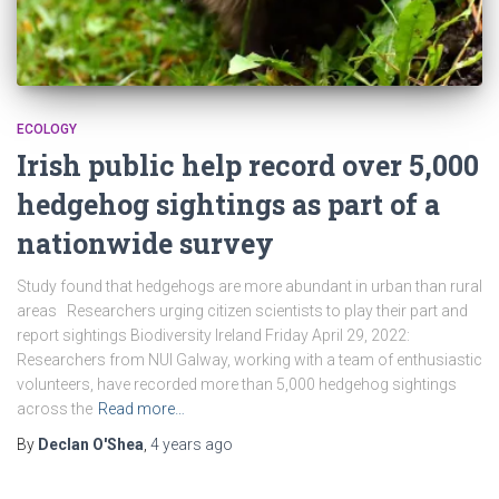
ECOLOGY
Irish public help record over 5,000
hedgehog sightings as part of a
nationwide survey
Study found that hedgehogs are more abundant in urban than rural
areas Researchers urging citizen scientists to play their part and
report sightings Biodiversity Ireland Friday April 29, 2022:
Researchers from NUI Galway, working with a team of enthusiastic
volunteers, have recorded more than 5,000 hedgehog sightings
across the
Read more…
By
Declan O'Shea
,
4 years
ago