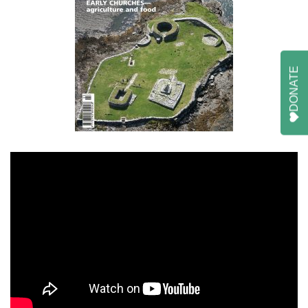
DONATE