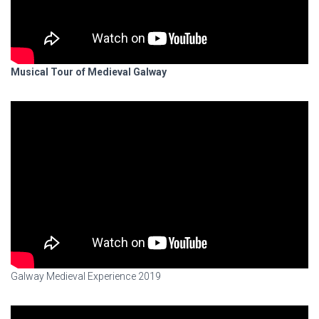
Musical Tour of Medieval Galway
Galway Medieval Experience 2019