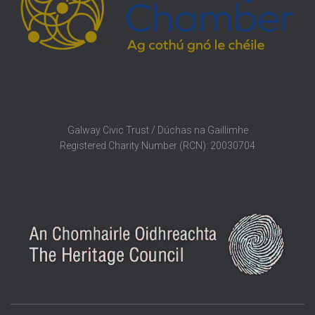
Galway Civic Trust / Dúchas na Gaillimhe
Registered Charity Number (RCN): 20030704