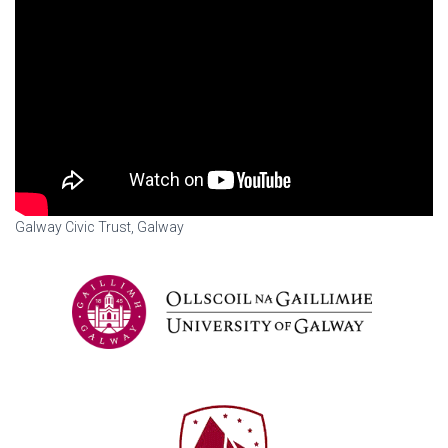
Galway Civic Trust, Galway