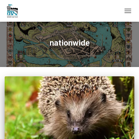
TOGG
NAVIG
nationwide