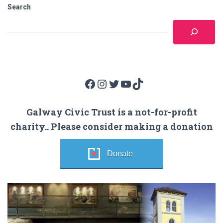
Search
Facebook
Instagram
Twitter
YouTube
TikTok
Galway Civic Trust is a not-for-profit
charity.. Please consider making a donation
Donate