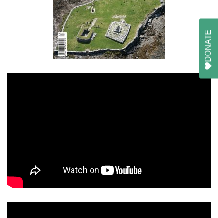
DONATE