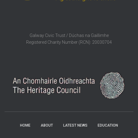
Galway Civic Trust / Dúchas na Gaillimhe
Registered Charity Number (RCN): 20030704
HOME
ABOUT
LATEST NEWS
EDUCATION