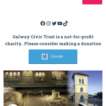
Facebook
Instagram
Twitter
YouTube
TikTok
Galway Civic Trust is a not-for-profit
charity.. Please consider making a donation
Donate