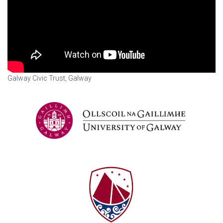
Galway Civic Trust, Galway