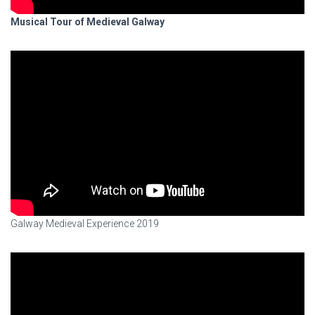
Musical Tour of Medieval Galway
Galway Medieval Experience 2019