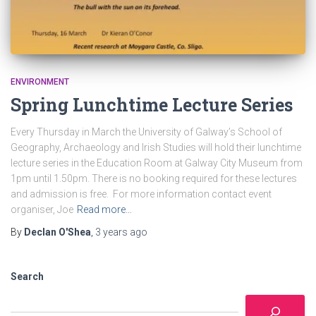
ENVIRONMENT
Spring Lunchtime Lecture Series
Every Thursday in March the University of Galway’s School of
Geography, Archaeology and Irish Studies will hold their lunchtime
lecture series in the Education Room at Galway City Museum from
1pm until 1.50pm. There is no booking required for these lectures
and admission is free. For more information contact event
organiser, Joe
Read more…
By
Declan O'Shea
,
3 years
ago
Search