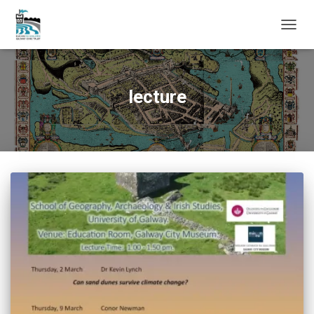
TOGG
NAVIG
lecture