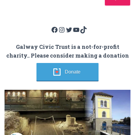
Facebook
Instagram
Twitter
YouTube
TikTok
Galway Civic Trust is a not-for-profit
charity.. Please consider making a donation
Donate