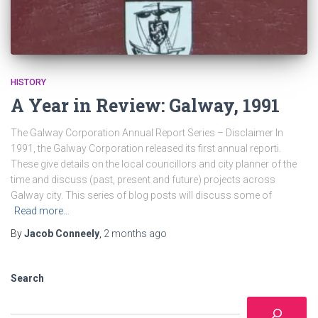
HISTORY
A Year in Review: Galway, 1991
The Galway Corporation Annual Report Series – Disclaimer In
1991, the Galway Corporation released its first annual reporti.
These give details on the local councillors and city planner of the
time and discuss (past, present and future) projects across
Galway city. This series of blog posts will discuss some of
Read more…
By
Jacob Conneely
,
2 months
ago
Search