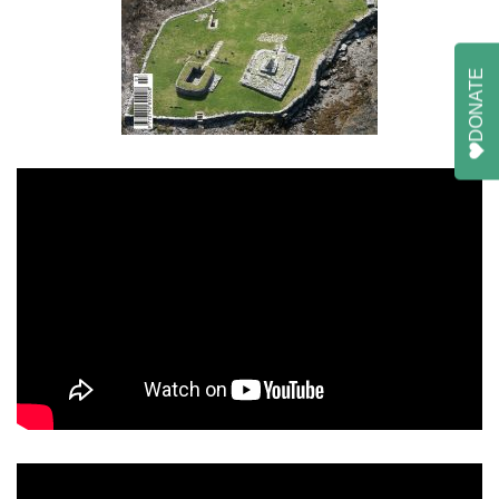
DONATE