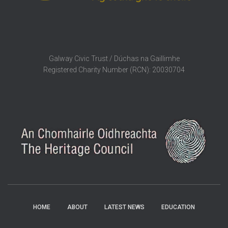
Galway Civic Trust / Dúchas na Gaillimhe
Registered Charity Number (RCN): 20030704
HOME
ABOUT
LATEST NEWS
EDUCATION