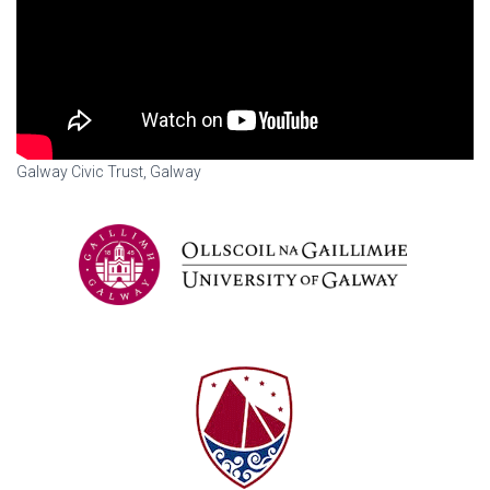
Galway Civic Trust, Galway