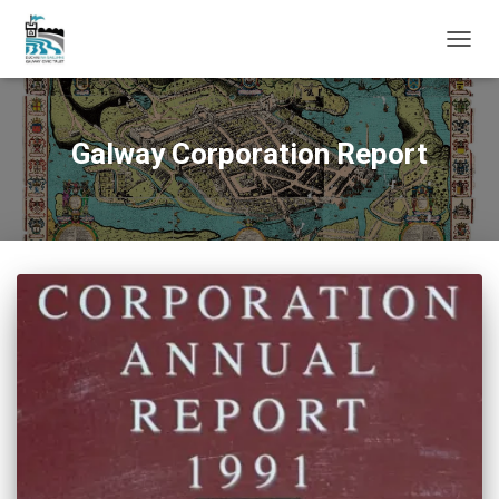
TOGG
NAVIG
Galway Corporation Report