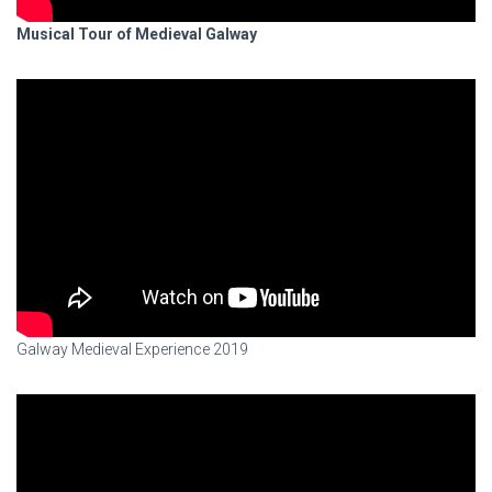
Musical Tour of Medieval Galway
Galway Medieval Experience 2019