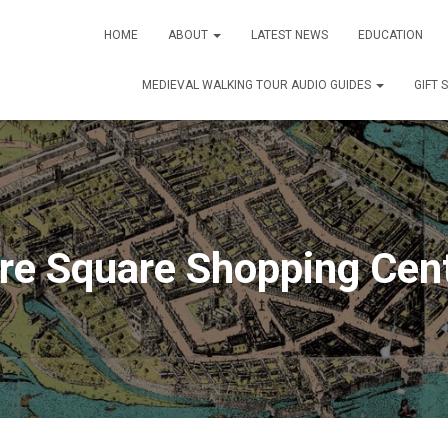
HOME
ABOUT
LATEST NEWS
EDUCATION
MEDIEVAL WALKING TOUR AUDIO GUIDES
GIFT 
re Square Shopping Cen