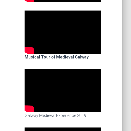
Musical Tour of Medieval Galway
Galway Medieval Experience 2019