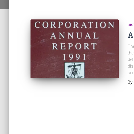
HI
A
The
the
det
dis
ser
By