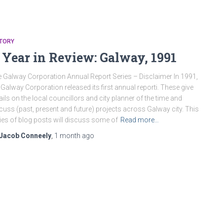
STORY
 Year in Review: Galway, 1991
 Galway Corporation Annual Report Series – Disclaimer In 1991,
 Galway Corporation released its first annual reporti. These give
ails on the local councillors and city planner of the time and
cuss (past, present and future) projects across Galway city. This
ies of blog posts will discuss some of
Read more…
Jacob Conneely
,
1 month
ago