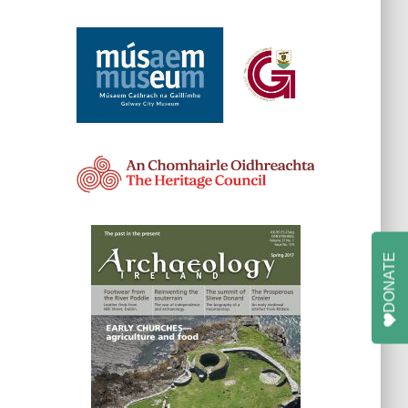
DONATE