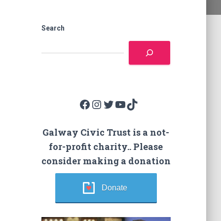
Search
Facebook
Instagram
Twitter
YouTube
TikTok
Galway Civic Trust is a not-
for-profit charity.. Please
consider making a donation
Donate