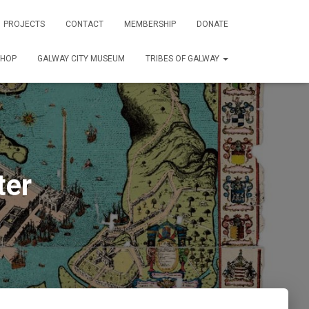
PROJECTS
CONTACT
MEMBERSHIP
DONATE
SHOP
GALWAY CITY MUSEUM
TRIBES OF GALWAY
ter