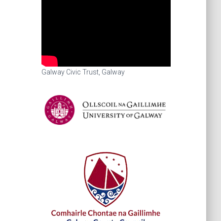
Galway Civic Trust, Galway